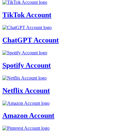
TikTok Account
ChatGPT Account
Spotify Account
Netflix Account
Amazon Account