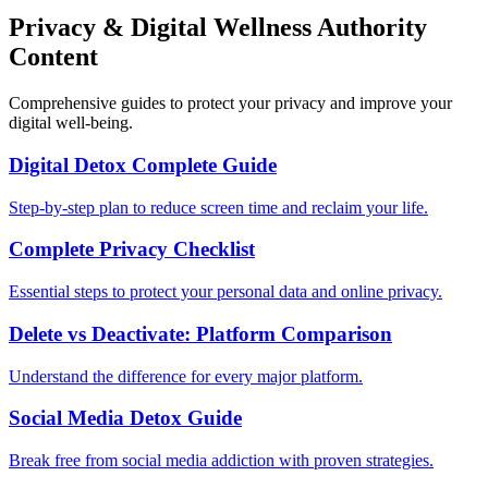
Privacy & Digital Wellness Authority
Content
Comprehensive guides to protect your privacy and improve your
digital well-being.
Digital Detox Complete Guide
Step-by-step plan to reduce screen time and reclaim your life.
Complete Privacy Checklist
Essential steps to protect your personal data and online privacy.
Delete vs Deactivate: Platform Comparison
Understand the difference for every major platform.
Social Media Detox Guide
Break free from social media addiction with proven strategies.