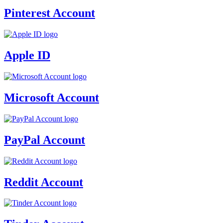
Pinterest Account
Apple ID
Microsoft Account
PayPal Account
Reddit Account