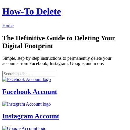
How‑To Delete
Home
The Definitive Guide to Deleting Your
Digital Footprint
Simple, step-by-step instructions to permanently delete your
accounts from Facebook, Instagram, Google, and more.
Facebook Account
Instagram Account