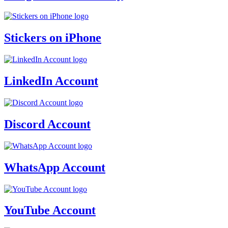
Stickers on iPhone
LinkedIn Account
Discord Account
WhatsApp Account
YouTube Account