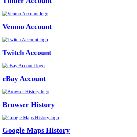
Tinder Account
Venmo Account
Twitch Account
eBay Account
Browser History
Google Maps History