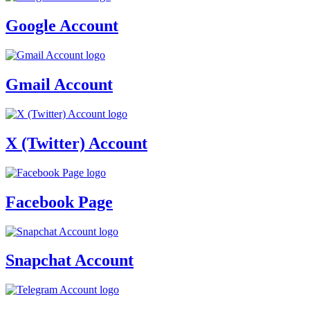
Google Account
Gmail Account
X (Twitter) Account
Facebook Page
Snapchat Account