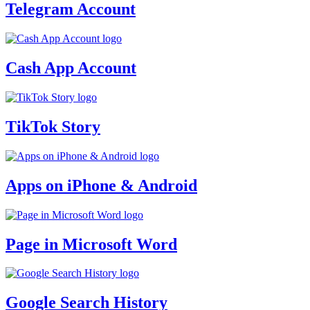
Telegram Account
Cash App Account
TikTok Story
Apps on iPhone & Android
Page in Microsoft Word
Google Search History