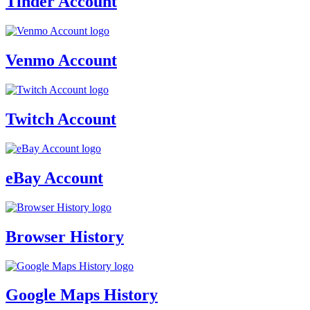
Tinder Account
Venmo Account
Twitch Account
eBay Account
Browser History
Google Maps History