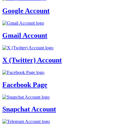
Google Account
Gmail Account
X (Twitter) Account
Facebook Page
Snapchat Account