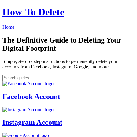
How‑To Delete
Home
The Definitive Guide to Deleting Your
Digital Footprint
Simple, step-by-step instructions to permanently delete your
accounts from Facebook, Instagram, Google, and more.
Facebook Account
Instagram Account