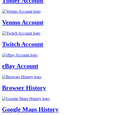
Tinder Account
Venmo Account
Twitch Account
eBay Account
Browser History
Google Maps History