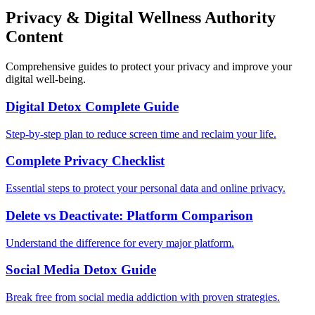
Privacy & Digital Wellness Authority
Content
Comprehensive guides to protect your privacy and improve your
digital well-being.
Digital Detox Complete Guide
Step-by-step plan to reduce screen time and reclaim your life.
Complete Privacy Checklist
Essential steps to protect your personal data and online privacy.
Delete vs Deactivate: Platform Comparison
Understand the difference for every major platform.
Social Media Detox Guide
Break free from social media addiction with proven strategies.