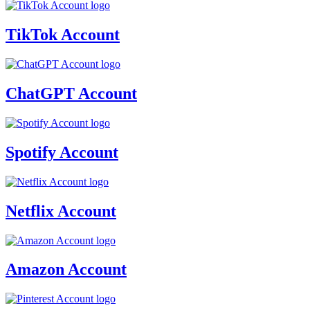
TikTok Account
ChatGPT Account
Spotify Account
Netflix Account
Amazon Account