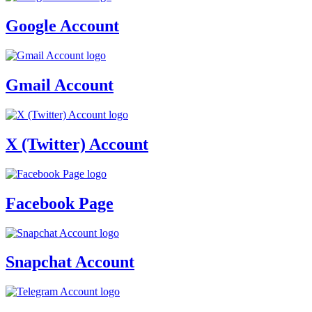
Google Account
Gmail Account
X (Twitter) Account
Facebook Page
Snapchat Account