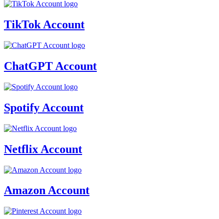
TikTok Account
ChatGPT Account
Spotify Account
Netflix Account
Amazon Account