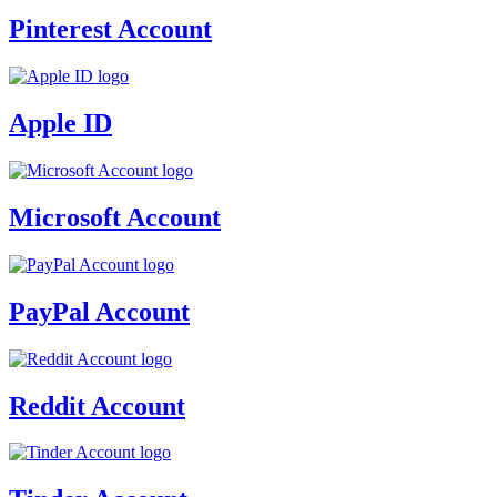
Pinterest Account
Apple ID
Microsoft Account
PayPal Account
Reddit Account