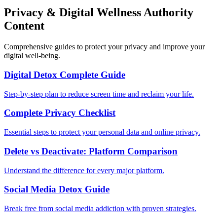
Privacy & Digital Wellness Authority
Content
Comprehensive guides to protect your privacy and improve your
digital well-being.
Digital Detox Complete Guide
Step-by-step plan to reduce screen time and reclaim your life.
Complete Privacy Checklist
Essential steps to protect your personal data and online privacy.
Delete vs Deactivate: Platform Comparison
Understand the difference for every major platform.
Social Media Detox Guide
Break free from social media addiction with proven strategies.