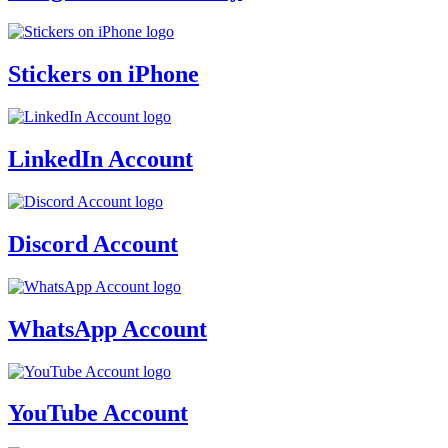
Stickers on iPhone
LinkedIn Account
Discord Account
WhatsApp Account
YouTube Account