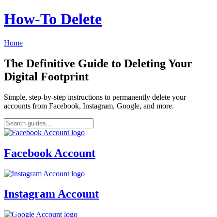
How‑To Delete
Home
The Definitive Guide to Deleting Your
Digital Footprint
Simple, step-by-step instructions to permanently delete your
accounts from Facebook, Instagram, Google, and more.
Facebook Account
Instagram Account