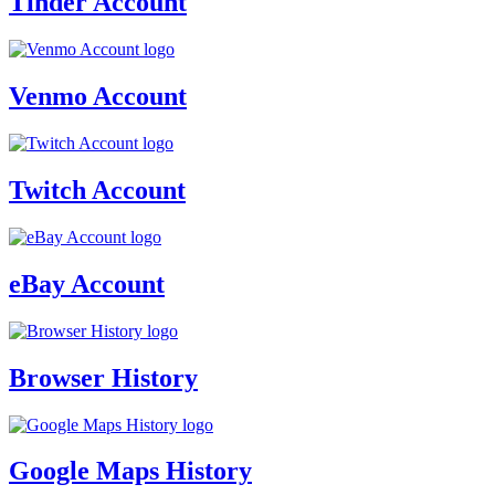
Tinder Account
Venmo Account
Twitch Account
eBay Account
Browser History
Google Maps History