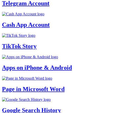
Telegram Account
Cash App Account
TikTok Story
Apps on iPhone & Android
Page in Microsoft Word
Google Search History