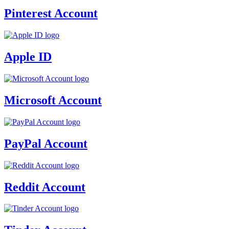
Pinterest Account
Apple ID
Microsoft Account
PayPal Account
Reddit Account