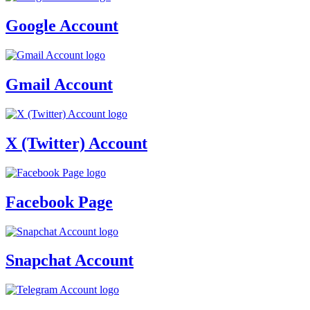
Google Account
Gmail Account
X (Twitter) Account
Facebook Page
Snapchat Account