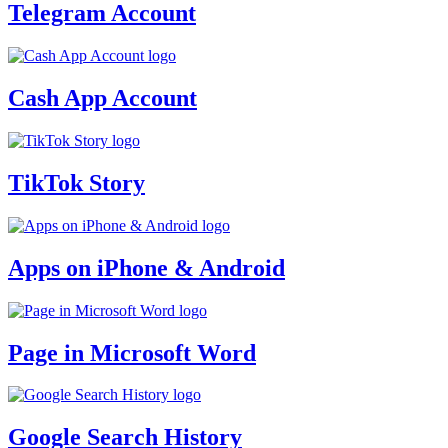
Telegram Account
Cash App Account
TikTok Story
Apps on iPhone & Android
Page in Microsoft Word
Google Search History