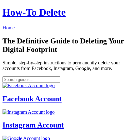
How‑To Delete
Home
The Definitive Guide to Deleting Your
Digital Footprint
Simple, step-by-step instructions to permanently delete your
accounts from Facebook, Instagram, Google, and more.
Facebook Account
Instagram Account