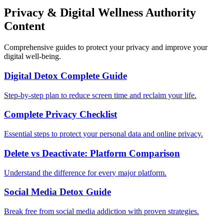
Privacy & Digital Wellness Authority
Content
Comprehensive guides to protect your privacy and improve your
digital well-being.
Digital Detox Complete Guide
Step-by-step plan to reduce screen time and reclaim your life.
Complete Privacy Checklist
Essential steps to protect your personal data and online privacy.
Delete vs Deactivate: Platform Comparison
Understand the difference for every major platform.
Social Media Detox Guide
Break free from social media addiction with proven strategies.