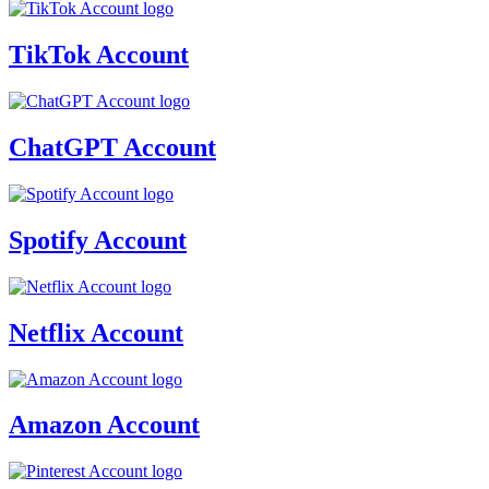
TikTok Account
ChatGPT Account
Spotify Account
Netflix Account
Amazon Account