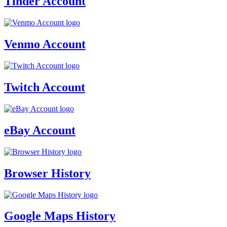
Tinder Account
Venmo Account
Twitch Account
eBay Account
Browser History
Google Maps History