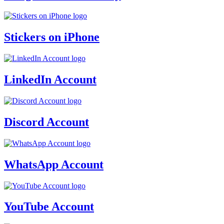
Stickers on iPhone
LinkedIn Account
Discord Account
WhatsApp Account
YouTube Account