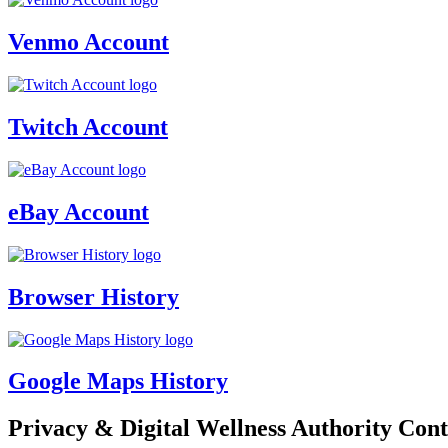
Venmo Account
Twitch Account
eBay Account
Browser History
Google Maps History
Privacy & Digital Wellness Authority Cont