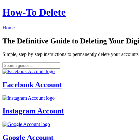
How‑To Delete
Home
The Definitive Guide to Deleting Your Digi
Simple, step-by-step instructions to permanently delete your account
Facebook Account
Instagram Account
Google Account