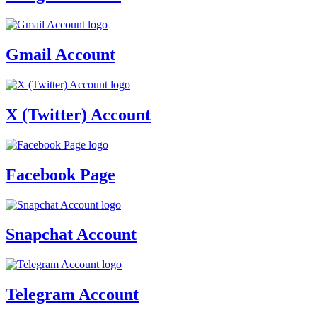
Gmail Account
X (Twitter) Account
Facebook Page
Snapchat Account
Telegram Account