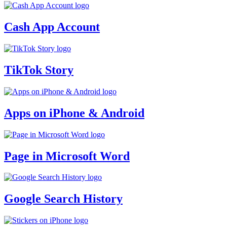
Cash App Account
TikTok Story
Apps on iPhone & Android
Page in Microsoft Word
Google Search History