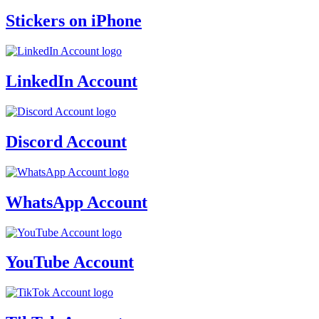
Stickers on iPhone
LinkedIn Account
Discord Account
WhatsApp Account
YouTube Account