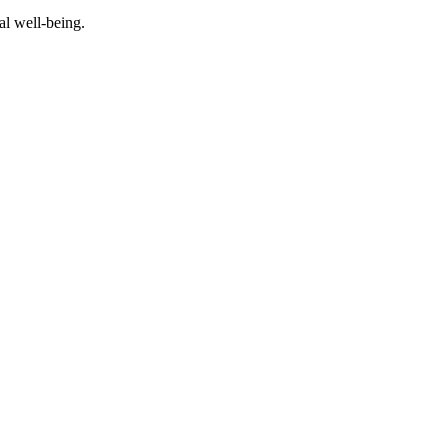
al well-being.