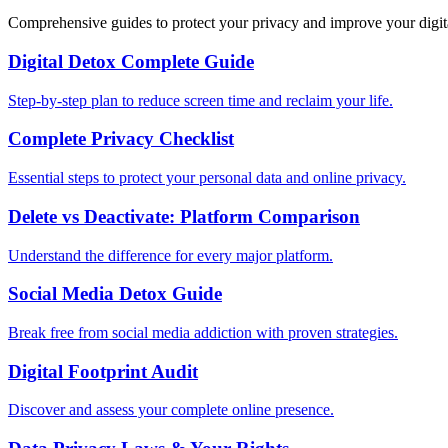
Comprehensive guides to protect your privacy and improve your digit
Digital Detox Complete Guide
Step-by-step plan to reduce screen time and reclaim your life.
Complete Privacy Checklist
Essential steps to protect your personal data and online privacy.
Delete vs Deactivate: Platform Comparison
Understand the difference for every major platform.
Social Media Detox Guide
Break free from social media addiction with proven strategies.
Digital Footprint Audit
Discover and assess your complete online presence.