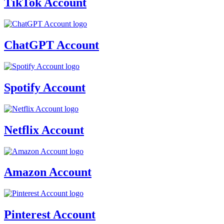
TikTok Account
ChatGPT Account
Spotify Account
Netflix Account
Amazon Account
Pinterest Account