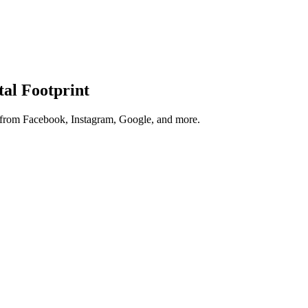
tal Footprint
s from Facebook, Instagram, Google, and more.