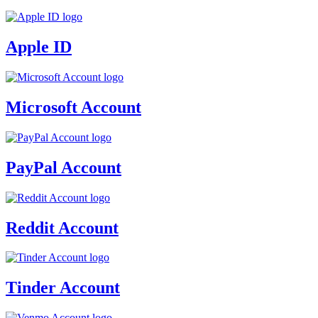
Apple ID
Microsoft Account
PayPal Account
Reddit Account
Tinder Account