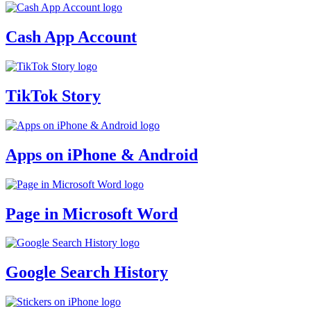
Cash App Account
TikTok Story
Apps on iPhone & Android
Page in Microsoft Word
Google Search History