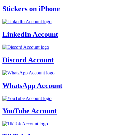
Stickers on iPhone
LinkedIn Account
Discord Account
WhatsApp Account
YouTube Account