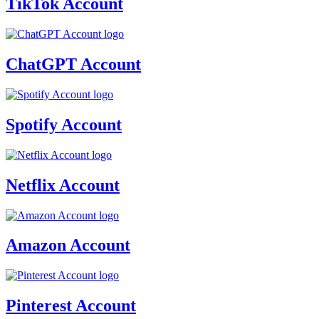
TikTok Account
ChatGPT Account
Spotify Account
Netflix Account
Amazon Account
Pinterest Account