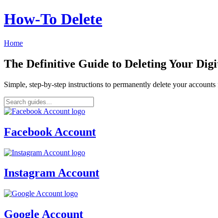
How‑To Delete
Home
The Definitive Guide to Deleting Your Digi
Simple, step-by-step instructions to permanently delete your account
Facebook Account
Instagram Account
Google Account