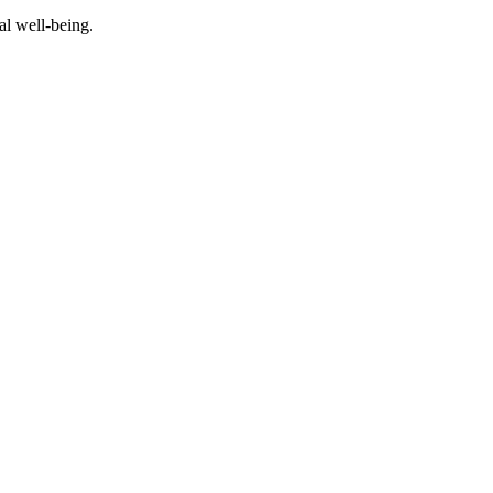
al well-being.