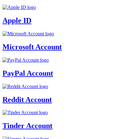
Apple ID
Microsoft Account
PayPal Account
Reddit Account
Tinder Account