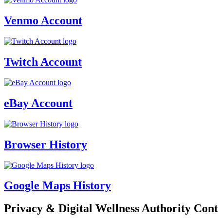
Venmo Account
Twitch Account
eBay Account
Browser History
Google Maps History
Privacy & Digital Wellness Authority Cont