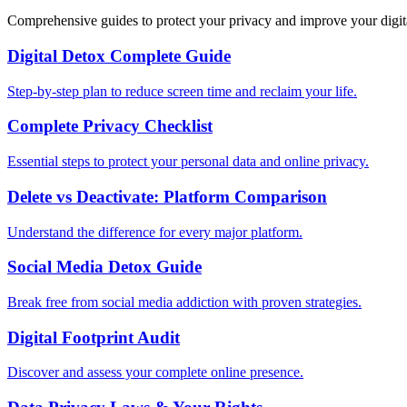
Comprehensive guides to protect your privacy and improve your digit
Digital Detox Complete Guide
Step-by-step plan to reduce screen time and reclaim your life.
Complete Privacy Checklist
Essential steps to protect your personal data and online privacy.
Delete vs Deactivate: Platform Comparison
Understand the difference for every major platform.
Social Media Detox Guide
Break free from social media addiction with proven strategies.
Digital Footprint Audit
Discover and assess your complete online presence.