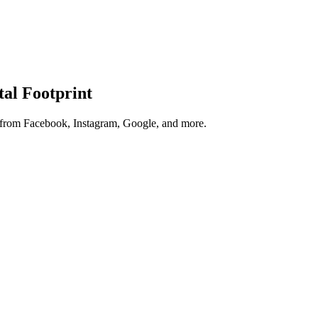
tal Footprint
s from Facebook, Instagram, Google, and more.