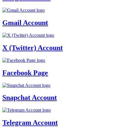
Gmail Account
X (Twitter) Account
Facebook Page
Snapchat Account
Telegram Account