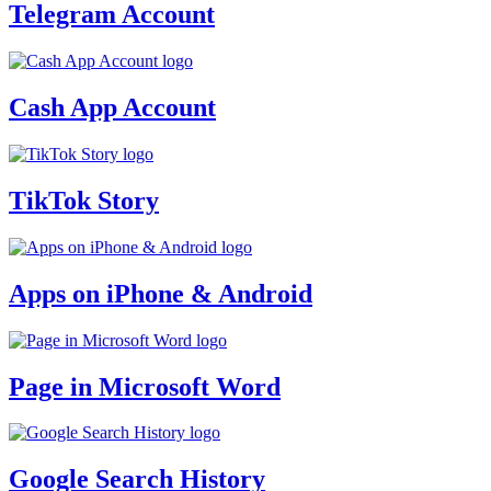
Telegram Account
Cash App Account
TikTok Story
Apps on iPhone & Android
Page in Microsoft Word
Google Search History