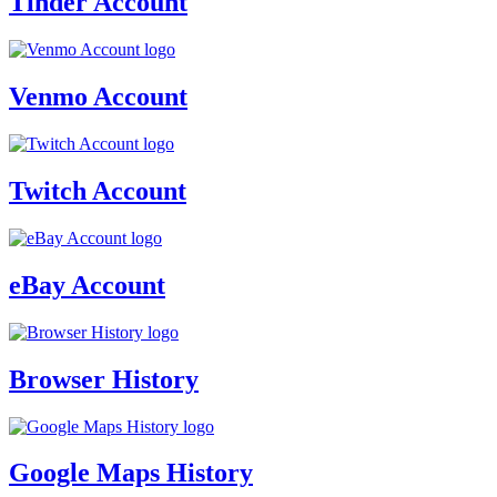
Tinder Account
Venmo Account
Twitch Account
eBay Account
Browser History
Google Maps History