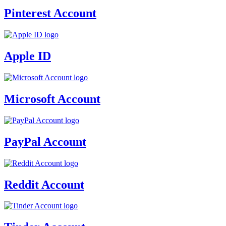
Pinterest Account
Apple ID
Microsoft Account
PayPal Account
Reddit Account