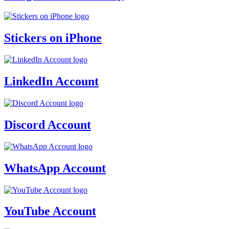
Stickers on iPhone
LinkedIn Account
Discord Account
WhatsApp Account
YouTube Account