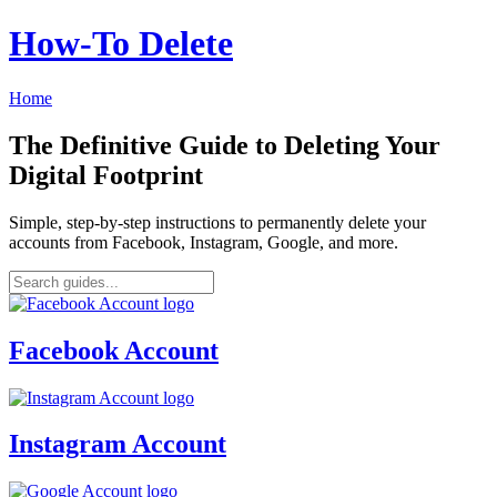
How‑To Delete
Home
The Definitive Guide to Deleting Your
Digital Footprint
Simple, step-by-step instructions to permanently delete your
accounts from Facebook, Instagram, Google, and more.
Facebook Account
Instagram Account