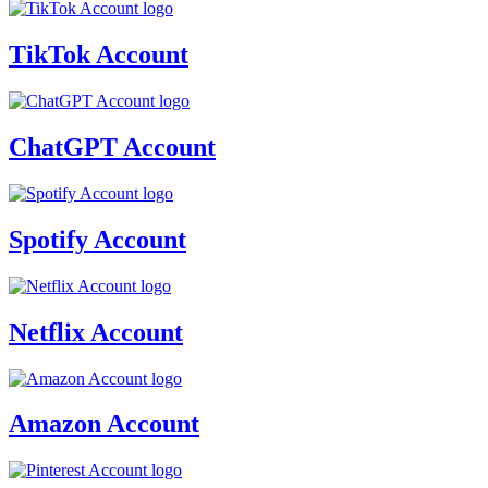
TikTok Account
ChatGPT Account
Spotify Account
Netflix Account
Amazon Account