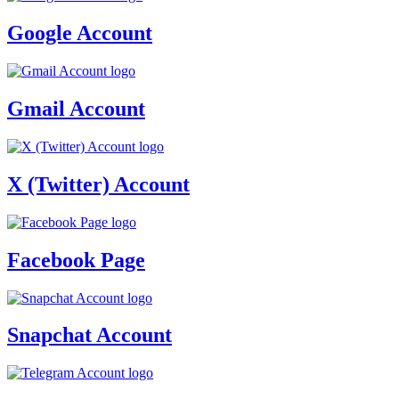
Google Account
Gmail Account
X (Twitter) Account
Facebook Page
Snapchat Account