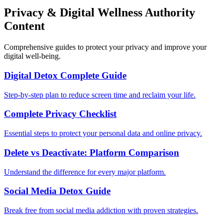
Privacy & Digital Wellness Authority
Content
Comprehensive guides to protect your privacy and improve your
digital well-being.
Digital Detox Complete Guide
Step-by-step plan to reduce screen time and reclaim your life.
Complete Privacy Checklist
Essential steps to protect your personal data and online privacy.
Delete vs Deactivate: Platform Comparison
Understand the difference for every major platform.
Social Media Detox Guide
Break free from social media addiction with proven strategies.