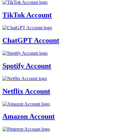
TikTok Account
ChatGPT Account
Spotify Account
Netflix Account
Amazon Account