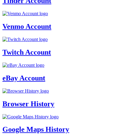
Tinder Account
Venmo Account
Twitch Account
eBay Account
Browser History
Google Maps History