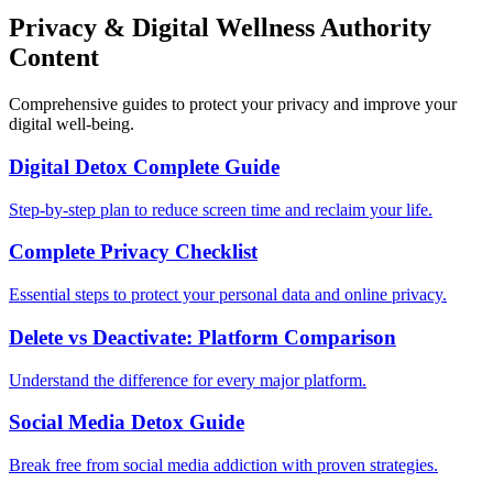
Privacy & Digital Wellness Authority
Content
Comprehensive guides to protect your privacy and improve your
digital well-being.
Digital Detox Complete Guide
Step-by-step plan to reduce screen time and reclaim your life.
Complete Privacy Checklist
Essential steps to protect your personal data and online privacy.
Delete vs Deactivate: Platform Comparison
Understand the difference for every major platform.
Social Media Detox Guide
Break free from social media addiction with proven strategies.