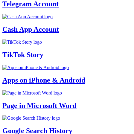
Telegram Account
Cash App Account
TikTok Story
Apps on iPhone & Android
Page in Microsoft Word
Google Search History