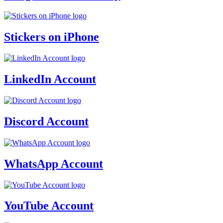
Stickers on iPhone
LinkedIn Account
Discord Account
WhatsApp Account
YouTube Account