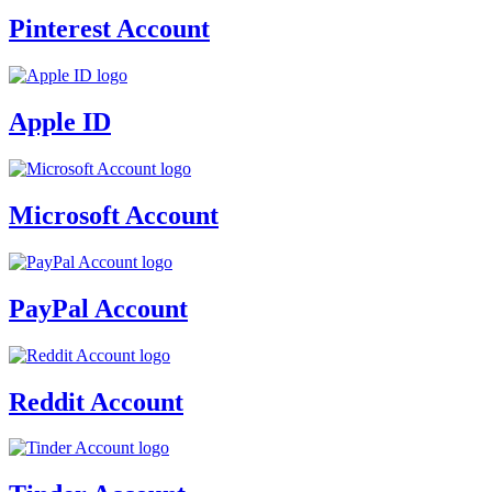
Pinterest Account
Apple ID
Microsoft Account
PayPal Account
Reddit Account