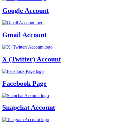
Google Account
Gmail Account
X (Twitter) Account
Facebook Page
Snapchat Account