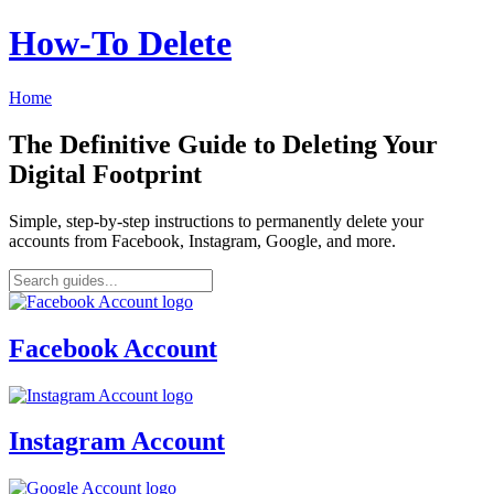
How‑To Delete
Home
The Definitive Guide to Deleting Your
Digital Footprint
Simple, step-by-step instructions to permanently delete your
accounts from Facebook, Instagram, Google, and more.
Facebook Account
Instagram Account