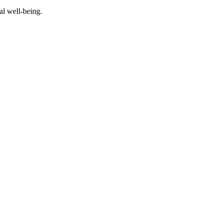
al well-being.