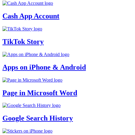
Cash App Account
TikTok Story
Apps on iPhone & Android
Page in Microsoft Word
Google Search History