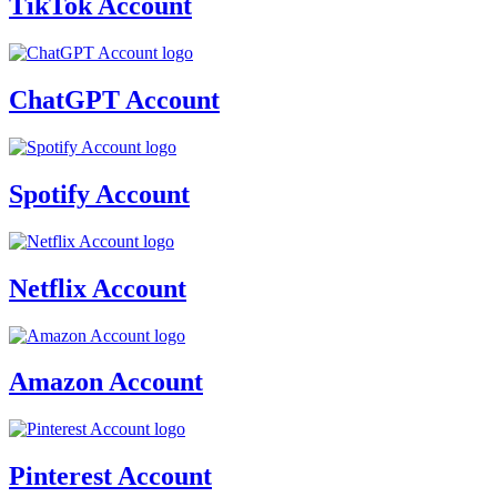
TikTok Account
ChatGPT Account
Spotify Account
Netflix Account
Amazon Account
Pinterest Account