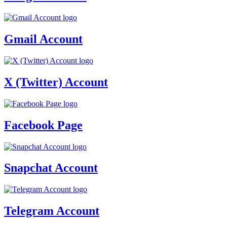
Gmail Account
X (Twitter) Account
Facebook Page
Snapchat Account
Telegram Account