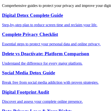
Comprehensive guides to protect your privacy and improve your digit
Digital Detox Complete Guide
Step-by-step plan to reduce screen time and reclaim your life.
Complete Privacy Checklist
Essential steps to protect your personal data and online privacy.
Delete vs Deactivate: Platform Comparison
Understand the difference for every major platform.
Social Media Detox Guide
Break free from social media addiction with proven strategies.
Digital Footprint Audit
Discover and assess your complete online presence.