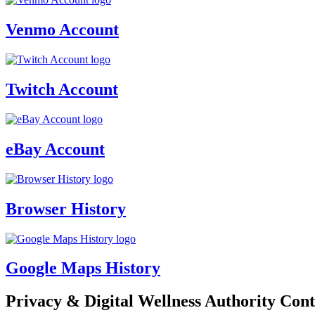
Venmo Account
Twitch Account
eBay Account
Browser History
Google Maps History
Privacy & Digital Wellness Authority Cont