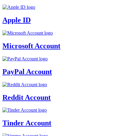
Apple ID
Microsoft Account
PayPal Account
Reddit Account
Tinder Account