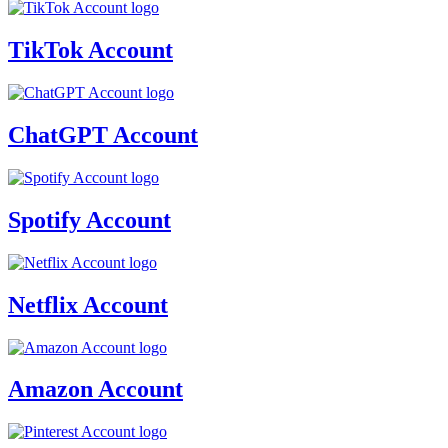
TikTok Account
ChatGPT Account
Spotify Account
Netflix Account
Amazon Account