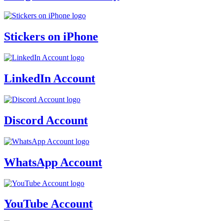
Stickers on iPhone
LinkedIn Account
Discord Account
WhatsApp Account
YouTube Account