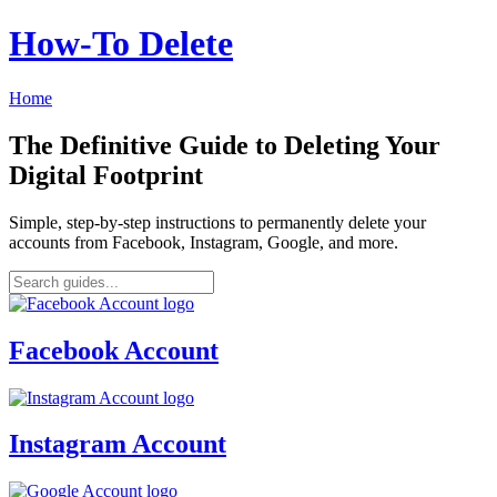
How‑To Delete
Home
The Definitive Guide to Deleting Your
Digital Footprint
Simple, step-by-step instructions to permanently delete your
accounts from Facebook, Instagram, Google, and more.
Facebook Account
Instagram Account