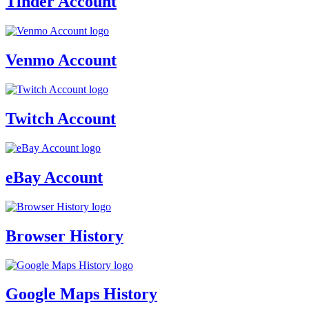
Tinder Account
Venmo Account
Twitch Account
eBay Account
Browser History
Google Maps History