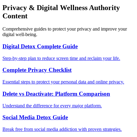
Privacy & Digital Wellness Authority
Content
Comprehensive guides to protect your privacy and improve your
digital well-being.
Digital Detox Complete Guide
Step-by-step plan to reduce screen time and reclaim your life.
Complete Privacy Checklist
Essential steps to protect your personal data and online privacy.
Delete vs Deactivate: Platform Comparison
Understand the difference for every major platform.
Social Media Detox Guide
Break free from social media addiction with proven strategies.