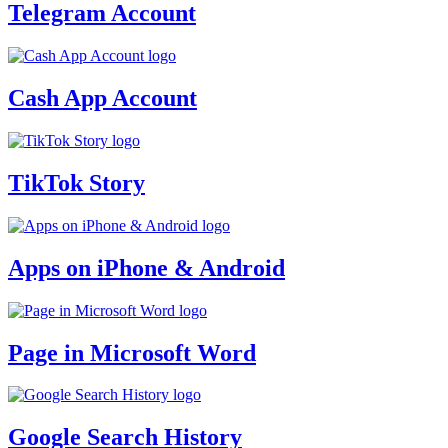
Telegram Account
Cash App Account
TikTok Story
Apps on iPhone & Android
Page in Microsoft Word
Google Search History