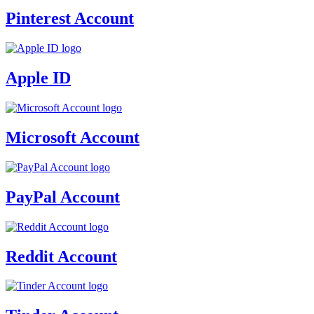
Pinterest Account
Apple ID
Microsoft Account
PayPal Account
Reddit Account