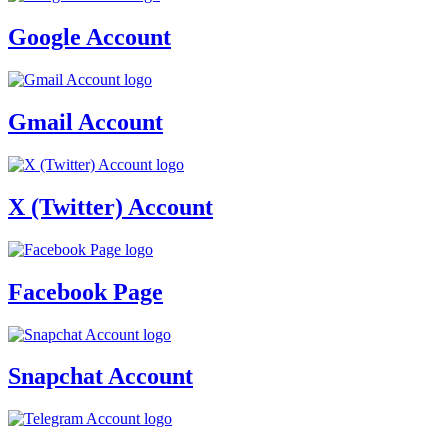
Google Account
Gmail Account
X (Twitter) Account
Facebook Page
Snapchat Account