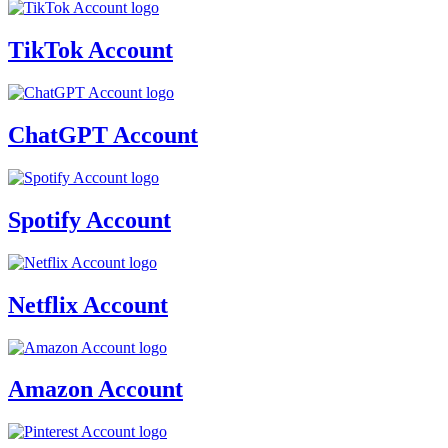
TikTok Account
ChatGPT Account
Spotify Account
Netflix Account
Amazon Account