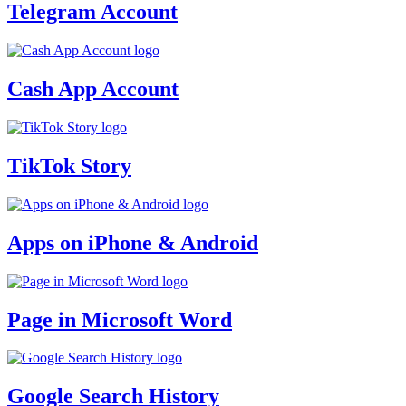
Telegram Account
Cash App Account
TikTok Story
Apps on iPhone & Android
Page in Microsoft Word
Google Search History