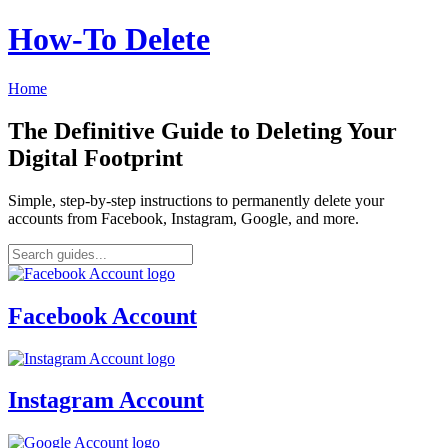
How‑To Delete
Home
The Definitive Guide to Deleting Your
Digital Footprint
Simple, step-by-step instructions to permanently delete your
accounts from Facebook, Instagram, Google, and more.
Facebook Account
Instagram Account