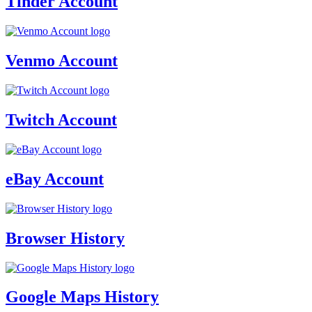
Tinder Account
Venmo Account
Twitch Account
eBay Account
Browser History
Google Maps History