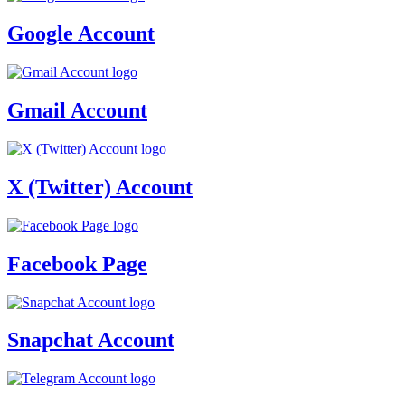
Google Account
Gmail Account
X (Twitter) Account
Facebook Page
Snapchat Account