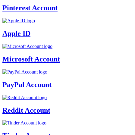
Pinterest Account
Apple ID
Microsoft Account
PayPal Account
Reddit Account