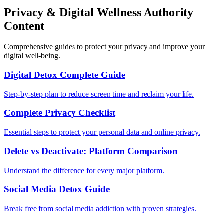
Privacy & Digital Wellness Authority
Content
Comprehensive guides to protect your privacy and improve your
digital well-being.
Digital Detox Complete Guide
Step-by-step plan to reduce screen time and reclaim your life.
Complete Privacy Checklist
Essential steps to protect your personal data and online privacy.
Delete vs Deactivate: Platform Comparison
Understand the difference for every major platform.
Social Media Detox Guide
Break free from social media addiction with proven strategies.