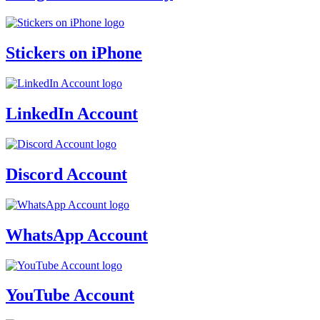
Stickers on iPhone
LinkedIn Account
Discord Account
WhatsApp Account
YouTube Account