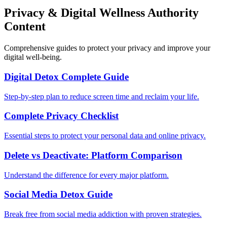
Privacy & Digital Wellness Authority
Content
Comprehensive guides to protect your privacy and improve your
digital well-being.
Digital Detox Complete Guide
Step-by-step plan to reduce screen time and reclaim your life.
Complete Privacy Checklist
Essential steps to protect your personal data and online privacy.
Delete vs Deactivate: Platform Comparison
Understand the difference for every major platform.
Social Media Detox Guide
Break free from social media addiction with proven strategies.