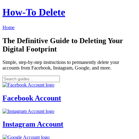
How‑To Delete
Home
The Definitive Guide to Deleting Your
Digital Footprint
Simple, step-by-step instructions to permanently delete your
accounts from Facebook, Instagram, Google, and more.
Facebook Account
Instagram Account