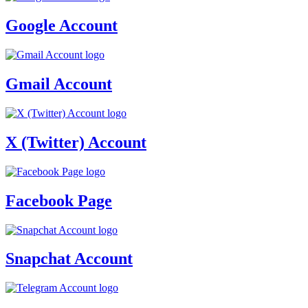
Google Account
Gmail Account
X (Twitter) Account
Facebook Page
Snapchat Account