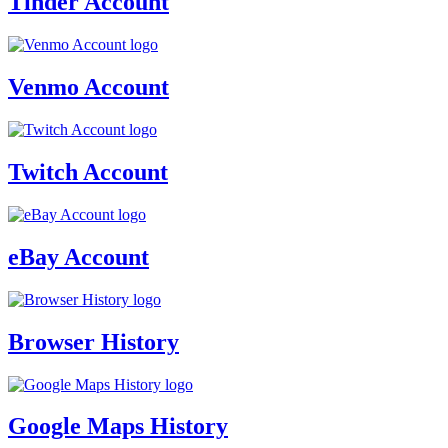
Tinder Account
Venmo Account
Twitch Account
eBay Account
Browser History
Google Maps History