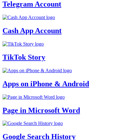
Telegram Account
Cash App Account
TikTok Story
Apps on iPhone & Android
Page in Microsoft Word
Google Search History