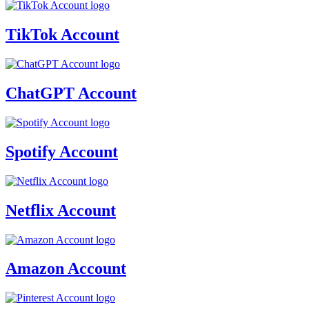
TikTok Account
ChatGPT Account
Spotify Account
Netflix Account
Amazon Account