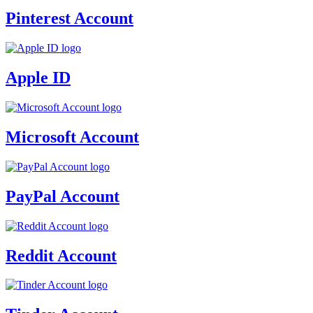
Pinterest Account
Apple ID
Microsoft Account
PayPal Account
Reddit Account