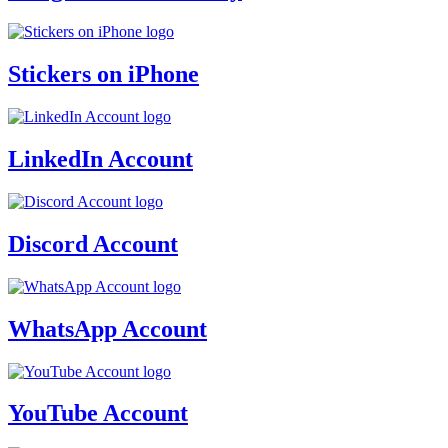
Stickers on iPhone
LinkedIn Account
Discord Account
WhatsApp Account
YouTube Account