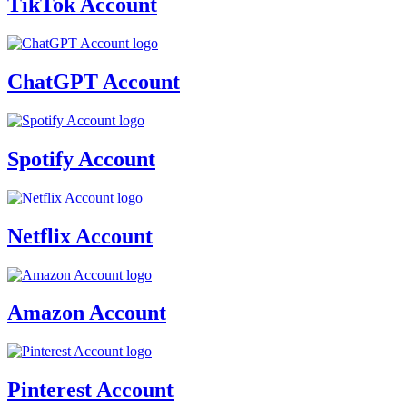
TikTok Account
ChatGPT Account
Spotify Account
Netflix Account
Amazon Account
Pinterest Account