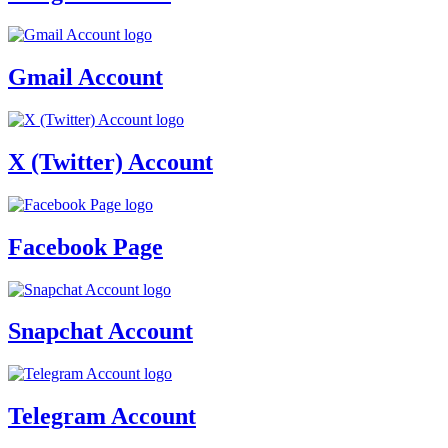
Gmail Account
X (Twitter) Account
Facebook Page
Snapchat Account
Telegram Account