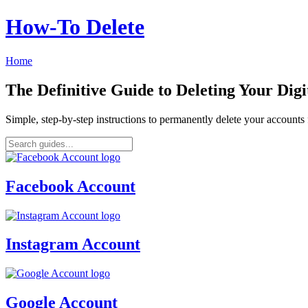
How‑To Delete
Home
The Definitive Guide to Deleting Your Digi
Simple, step-by-step instructions to permanently delete your account
Facebook Account
Instagram Account
Google Account