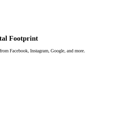
tal Footprint
s from Facebook, Instagram, Google, and more.