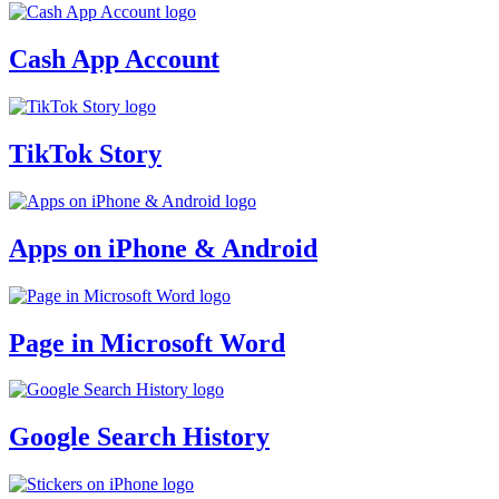
Cash App Account
TikTok Story
Apps on iPhone & Android
Page in Microsoft Word
Google Search History