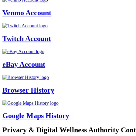
Venmo Account
Twitch Account
eBay Account
Browser History
Google Maps History
Privacy & Digital Wellness Authority Cont