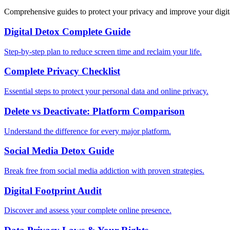
Comprehensive guides to protect your privacy and improve your digit
Digital Detox Complete Guide
Step-by-step plan to reduce screen time and reclaim your life.
Complete Privacy Checklist
Essential steps to protect your personal data and online privacy.
Delete vs Deactivate: Platform Comparison
Understand the difference for every major platform.
Social Media Detox Guide
Break free from social media addiction with proven strategies.
Digital Footprint Audit
Discover and assess your complete online presence.