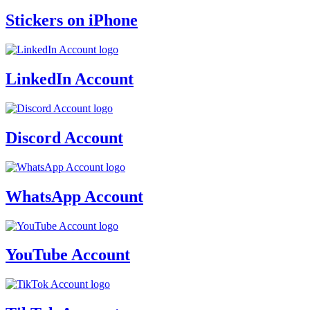
Stickers on iPhone
LinkedIn Account
Discord Account
WhatsApp Account
YouTube Account