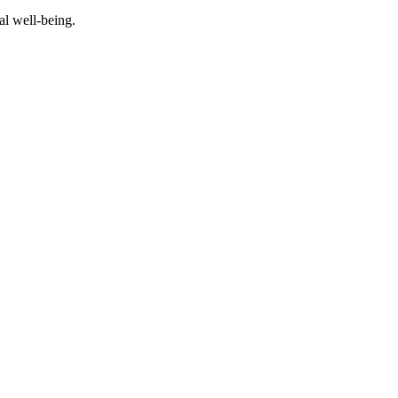
al well-being.