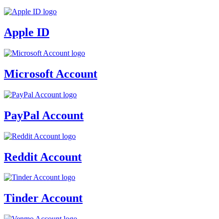
Apple ID
Microsoft Account
PayPal Account
Reddit Account
Tinder Account