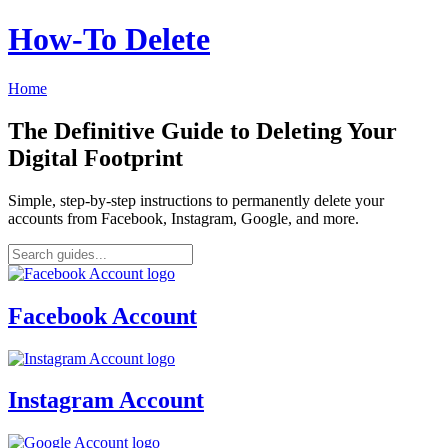
How‑To Delete
Home
The Definitive Guide to Deleting Your
Digital Footprint
Simple, step-by-step instructions to permanently delete your
accounts from Facebook, Instagram, Google, and more.
Facebook Account
Instagram Account