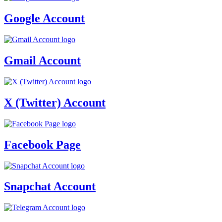
Google Account
Gmail Account
X (Twitter) Account
Facebook Page
Snapchat Account