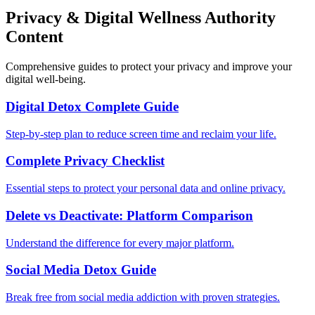
Privacy & Digital Wellness Authority
Content
Comprehensive guides to protect your privacy and improve your
digital well-being.
Digital Detox Complete Guide
Step-by-step plan to reduce screen time and reclaim your life.
Complete Privacy Checklist
Essential steps to protect your personal data and online privacy.
Delete vs Deactivate: Platform Comparison
Understand the difference for every major platform.
Social Media Detox Guide
Break free from social media addiction with proven strategies.