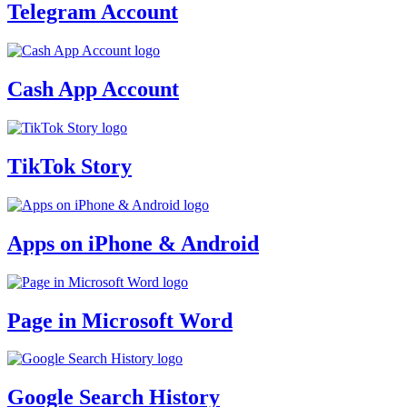
Telegram Account
Cash App Account
TikTok Story
Apps on iPhone & Android
Page in Microsoft Word
Google Search History