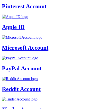
Pinterest Account
Apple ID
Microsoft Account
PayPal Account
Reddit Account