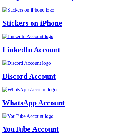
Stickers on iPhone
LinkedIn Account
Discord Account
WhatsApp Account
YouTube Account