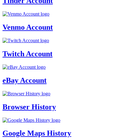
Tinder Account
Venmo Account
Twitch Account
eBay Account
Browser History
Google Maps History