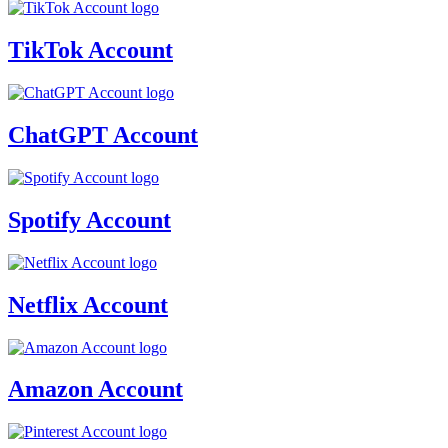
TikTok Account
ChatGPT Account
Spotify Account
Netflix Account
Amazon Account