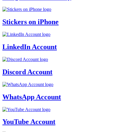
Stickers on iPhone
LinkedIn Account
Discord Account
WhatsApp Account
YouTube Account