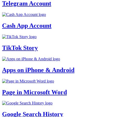
Telegram Account
Cash App Account
TikTok Story
Apps on iPhone & Android
Page in Microsoft Word
Google Search History