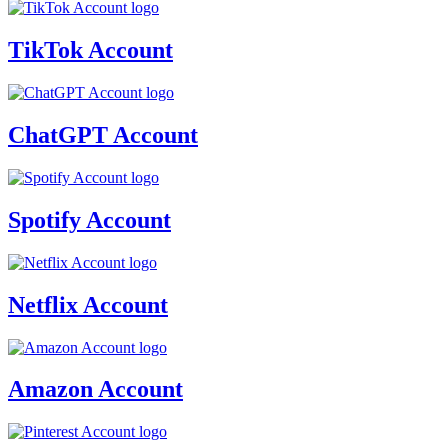
TikTok Account
ChatGPT Account
Spotify Account
Netflix Account
Amazon Account