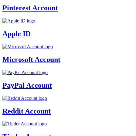
Pinterest Account
Apple ID
Microsoft Account
PayPal Account
Reddit Account