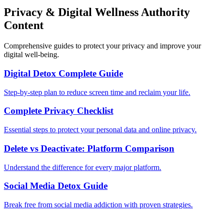
Privacy & Digital Wellness Authority
Content
Comprehensive guides to protect your privacy and improve your
digital well-being.
Digital Detox Complete Guide
Step-by-step plan to reduce screen time and reclaim your life.
Complete Privacy Checklist
Essential steps to protect your personal data and online privacy.
Delete vs Deactivate: Platform Comparison
Understand the difference for every major platform.
Social Media Detox Guide
Break free from social media addiction with proven strategies.