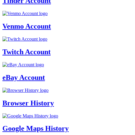
Tinder Account
Venmo Account
Twitch Account
eBay Account
Browser History
Google Maps History