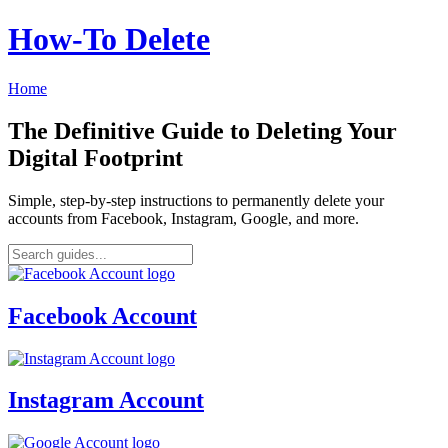
How‑To Delete
Home
The Definitive Guide to Deleting Your
Digital Footprint
Simple, step-by-step instructions to permanently delete your
accounts from Facebook, Instagram, Google, and more.
Facebook Account
Instagram Account