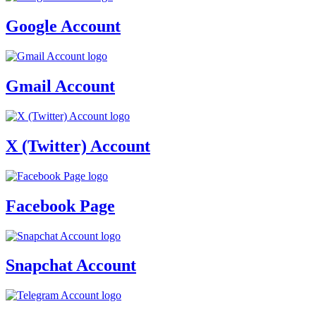
Google Account
Gmail Account
X (Twitter) Account
Facebook Page
Snapchat Account