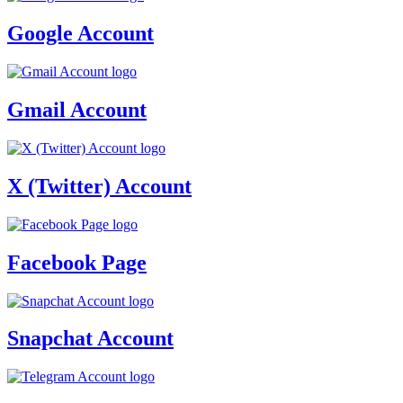
Google Account
Gmail Account
X (Twitter) Account
Facebook Page
Snapchat Account