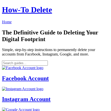
How‑To Delete
Home
The Definitive Guide to Deleting Your
Digital Footprint
Simple, step-by-step instructions to permanently delete your
accounts from Facebook, Instagram, Google, and more.
Facebook Account
Instagram Account