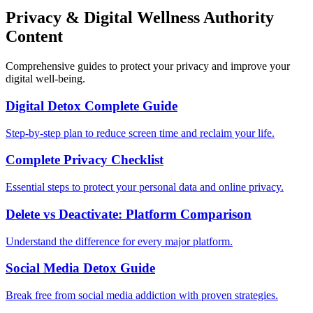
Privacy & Digital Wellness Authority
Content
Comprehensive guides to protect your privacy and improve your
digital well-being.
Digital Detox Complete Guide
Step-by-step plan to reduce screen time and reclaim your life.
Complete Privacy Checklist
Essential steps to protect your personal data and online privacy.
Delete vs Deactivate: Platform Comparison
Understand the difference for every major platform.
Social Media Detox Guide
Break free from social media addiction with proven strategies.