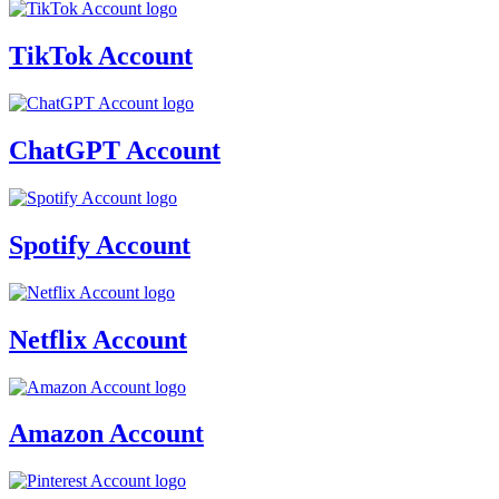
TikTok Account
ChatGPT Account
Spotify Account
Netflix Account
Amazon Account