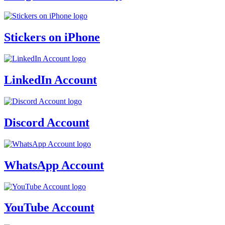
Stickers on iPhone
LinkedIn Account
Discord Account
WhatsApp Account
YouTube Account