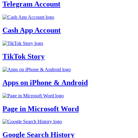
Telegram Account
Cash App Account
TikTok Story
Apps on iPhone & Android
Page in Microsoft Word
Google Search History