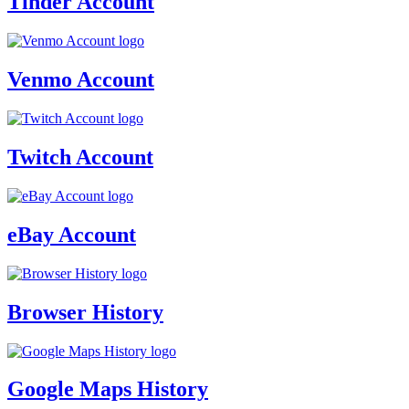
Tinder Account
Venmo Account
Twitch Account
eBay Account
Browser History
Google Maps History