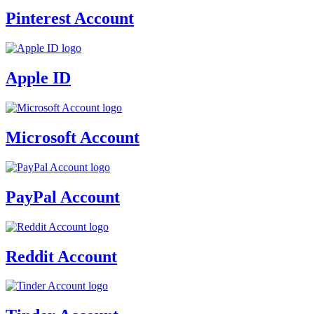
Pinterest Account
Apple ID
Microsoft Account
PayPal Account
Reddit Account