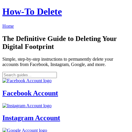
How‑To Delete
Home
The Definitive Guide to Deleting Your
Digital Footprint
Simple, step-by-step instructions to permanently delete your
accounts from Facebook, Instagram, Google, and more.
Facebook Account
Instagram Account