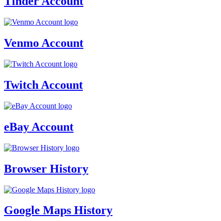
Tinder Account
Venmo Account
Twitch Account
eBay Account
Browser History
Google Maps History