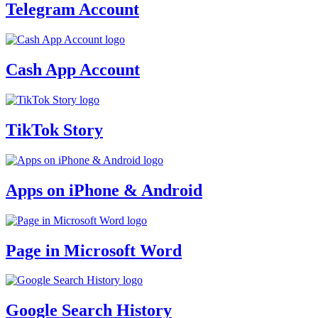
Telegram Account
Cash App Account
TikTok Story
Apps on iPhone & Android
Page in Microsoft Word
Google Search History