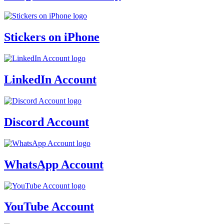
Stickers on iPhone
LinkedIn Account
Discord Account
WhatsApp Account
YouTube Account