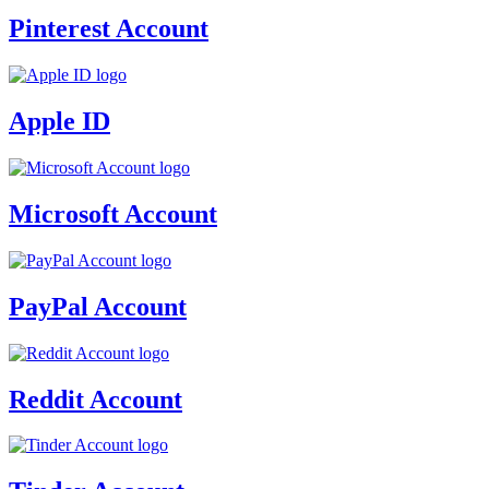
Pinterest Account
Apple ID
Microsoft Account
PayPal Account
Reddit Account