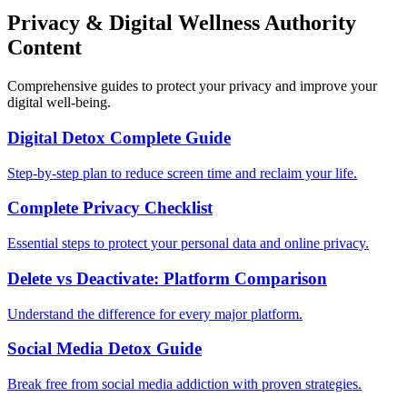
Privacy & Digital Wellness Authority
Content
Comprehensive guides to protect your privacy and improve your
digital well-being.
Digital Detox Complete Guide
Step-by-step plan to reduce screen time and reclaim your life.
Complete Privacy Checklist
Essential steps to protect your personal data and online privacy.
Delete vs Deactivate: Platform Comparison
Understand the difference for every major platform.
Social Media Detox Guide
Break free from social media addiction with proven strategies.