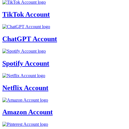
TikTok Account
ChatGPT Account
Spotify Account
Netflix Account
Amazon Account