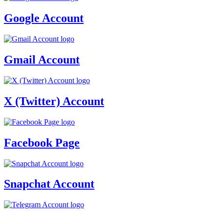
Google Account
Gmail Account
X (Twitter) Account
Facebook Page
Snapchat Account