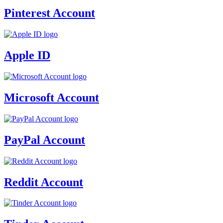
Pinterest Account
Apple ID
Microsoft Account
PayPal Account
Reddit Account