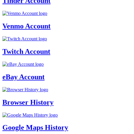
Tinder Account
Venmo Account
Twitch Account
eBay Account
Browser History
Google Maps History