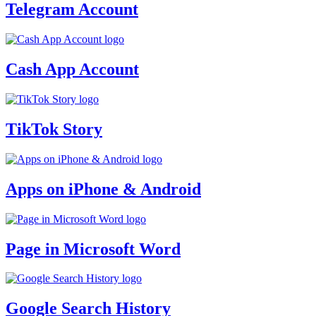
Telegram Account
Cash App Account
TikTok Story
Apps on iPhone & Android
Page in Microsoft Word
Google Search History