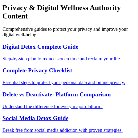
Privacy & Digital Wellness Authority
Content
Comprehensive guides to protect your privacy and improve your
digital well-being.
Digital Detox Complete Guide
Step-by-step plan to reduce screen time and reclaim your life.
Complete Privacy Checklist
Essential steps to protect your personal data and online privacy.
Delete vs Deactivate: Platform Comparison
Understand the difference for every major platform.
Social Media Detox Guide
Break free from social media addiction with proven strategies.