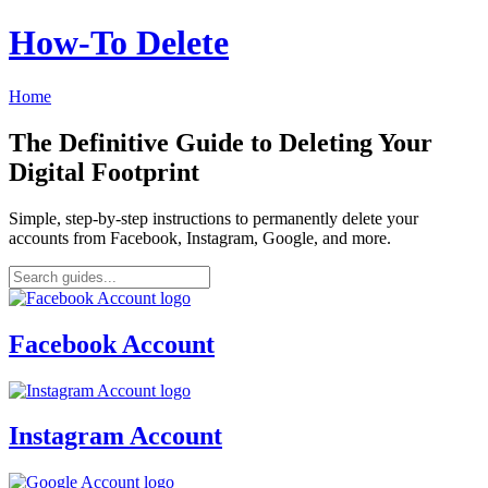
How‑To Delete
Home
The Definitive Guide to Deleting Your
Digital Footprint
Simple, step-by-step instructions to permanently delete your
accounts from Facebook, Instagram, Google, and more.
Facebook Account
Instagram Account