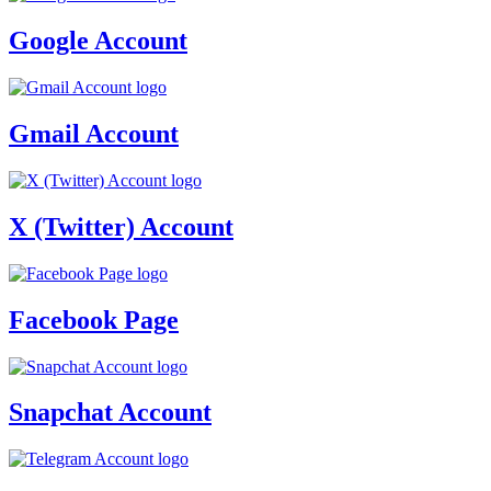
Google Account
Gmail Account
X (Twitter) Account
Facebook Page
Snapchat Account