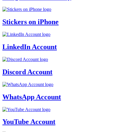
Stickers on iPhone
LinkedIn Account
Discord Account
WhatsApp Account
YouTube Account