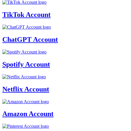
TikTok Account
ChatGPT Account
Spotify Account
Netflix Account
Amazon Account