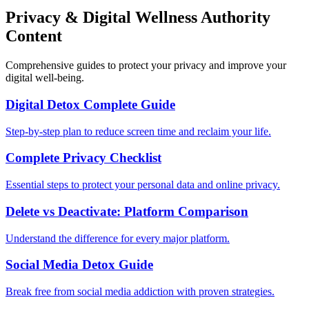
Privacy & Digital Wellness Authority
Content
Comprehensive guides to protect your privacy and improve your
digital well-being.
Digital Detox Complete Guide
Step-by-step plan to reduce screen time and reclaim your life.
Complete Privacy Checklist
Essential steps to protect your personal data and online privacy.
Delete vs Deactivate: Platform Comparison
Understand the difference for every major platform.
Social Media Detox Guide
Break free from social media addiction with proven strategies.