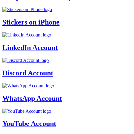
Stickers on iPhone
LinkedIn Account
Discord Account
WhatsApp Account
YouTube Account