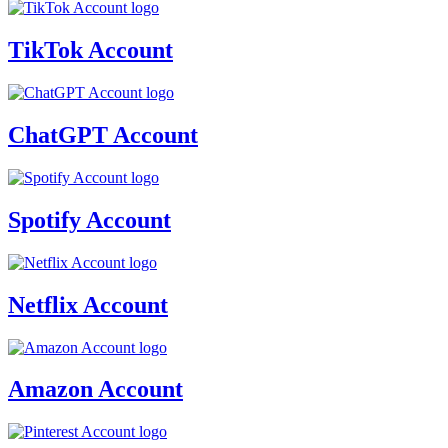
TikTok Account
ChatGPT Account
Spotify Account
Netflix Account
Amazon Account