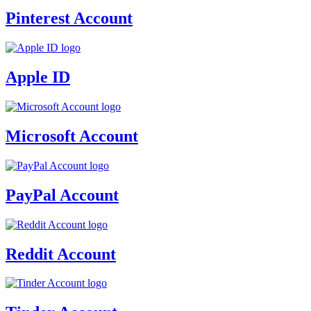
Pinterest Account
Apple ID
Microsoft Account
PayPal Account
Reddit Account