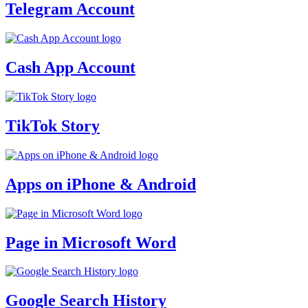
Telegram Account
Cash App Account
TikTok Story
Apps on iPhone & Android
Page in Microsoft Word
Google Search History