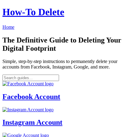
How‑To Delete
Home
The Definitive Guide to Deleting Your
Digital Footprint
Simple, step-by-step instructions to permanently delete your
accounts from Facebook, Instagram, Google, and more.
Facebook Account
Instagram Account