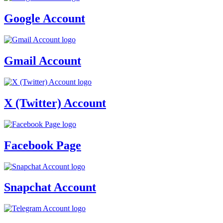
Google Account
Gmail Account
X (Twitter) Account
Facebook Page
Snapchat Account