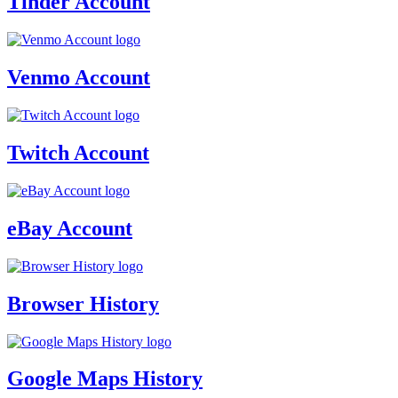
Tinder Account
Venmo Account
Twitch Account
eBay Account
Browser History
Google Maps History