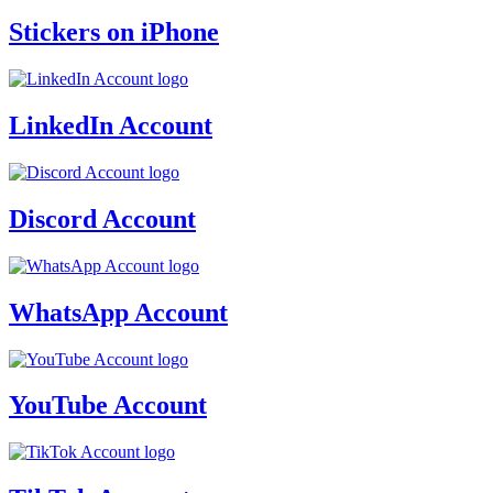
Stickers on iPhone
LinkedIn Account
Discord Account
WhatsApp Account
YouTube Account