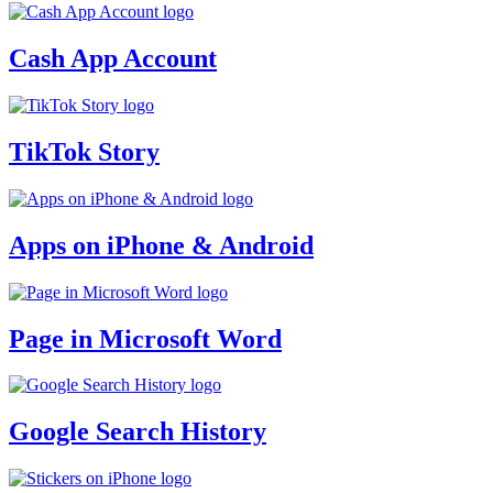
Cash App Account
TikTok Story
Apps on iPhone & Android
Page in Microsoft Word
Google Search History