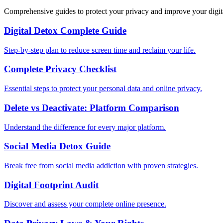
Comprehensive guides to protect your privacy and improve your digit
Digital Detox Complete Guide
Step-by-step plan to reduce screen time and reclaim your life.
Complete Privacy Checklist
Essential steps to protect your personal data and online privacy.
Delete vs Deactivate: Platform Comparison
Understand the difference for every major platform.
Social Media Detox Guide
Break free from social media addiction with proven strategies.
Digital Footprint Audit
Discover and assess your complete online presence.