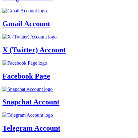
Gmail Account
X (Twitter) Account
Facebook Page
Snapchat Account
Telegram Account