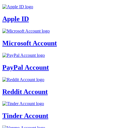
Apple ID
Microsoft Account
PayPal Account
Reddit Account
Tinder Account