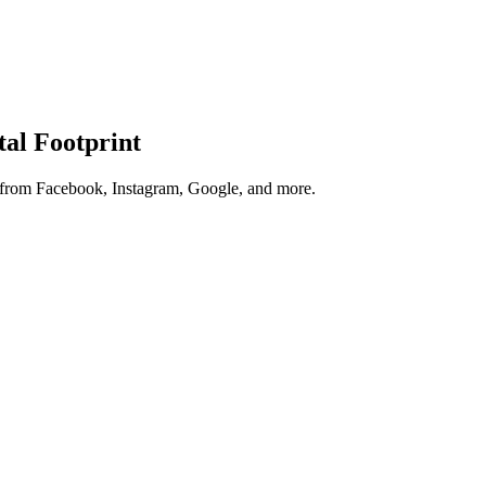
tal Footprint
s from Facebook, Instagram, Google, and more.