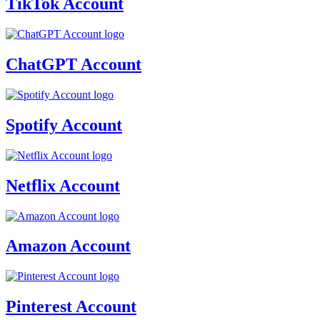
TikTok Account
ChatGPT Account
Spotify Account
Netflix Account
Amazon Account
Pinterest Account