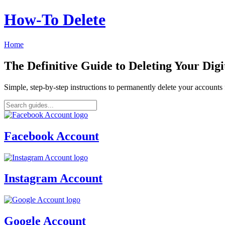
How‑To Delete
Home
The Definitive Guide to Deleting Your Digi
Simple, step-by-step instructions to permanently delete your account
Facebook Account
Instagram Account
Google Account