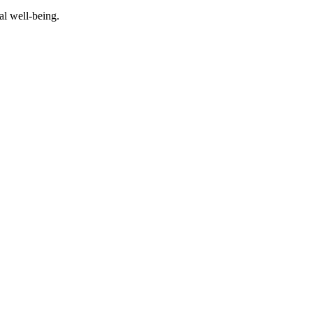
al well-being.