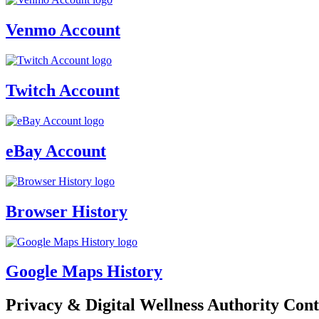
Venmo Account
Twitch Account
eBay Account
Browser History
Google Maps History
Privacy & Digital Wellness Authority Cont