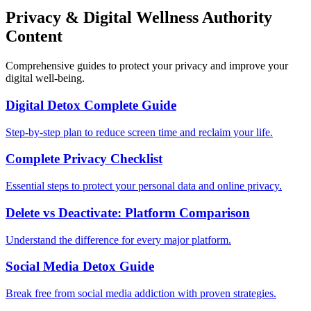
Privacy & Digital Wellness Authority
Content
Comprehensive guides to protect your privacy and improve your
digital well-being.
Digital Detox Complete Guide
Step-by-step plan to reduce screen time and reclaim your life.
Complete Privacy Checklist
Essential steps to protect your personal data and online privacy.
Delete vs Deactivate: Platform Comparison
Understand the difference for every major platform.
Social Media Detox Guide
Break free from social media addiction with proven strategies.