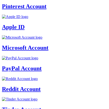
Pinterest Account
Apple ID
Microsoft Account
PayPal Account
Reddit Account