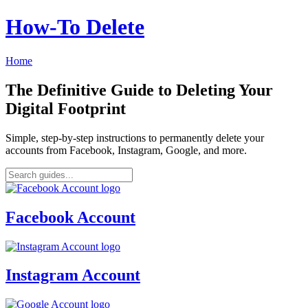
How‑To Delete
Home
The Definitive Guide to Deleting Your
Digital Footprint
Simple, step-by-step instructions to permanently delete your
accounts from Facebook, Instagram, Google, and more.
Facebook Account
Instagram Account