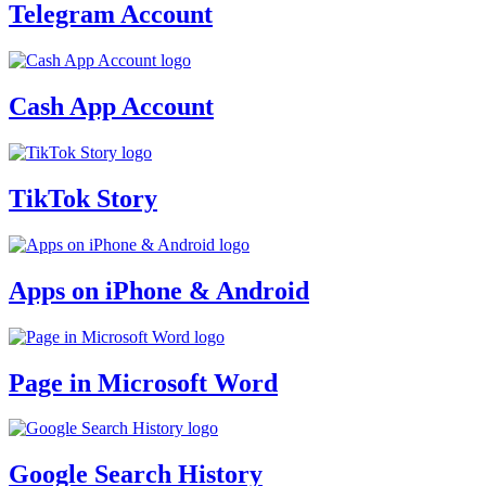
Telegram Account
Cash App Account
TikTok Story
Apps on iPhone & Android
Page in Microsoft Word
Google Search History