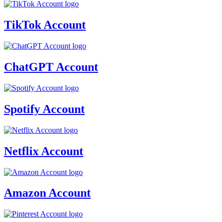
TikTok Account
ChatGPT Account
Spotify Account
Netflix Account
Amazon Account