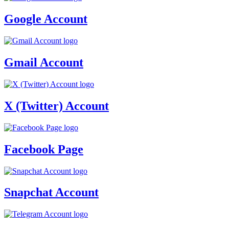
Google Account
Gmail Account
X (Twitter) Account
Facebook Page
Snapchat Account