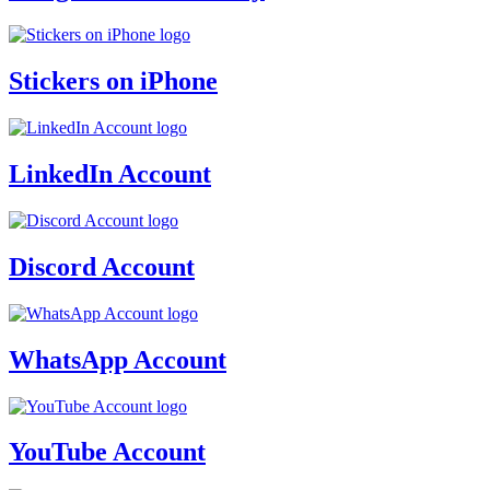
Stickers on iPhone
LinkedIn Account
Discord Account
WhatsApp Account
YouTube Account