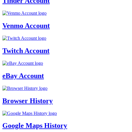
Tinder Account
Venmo Account
Twitch Account
eBay Account
Browser History
Google Maps History