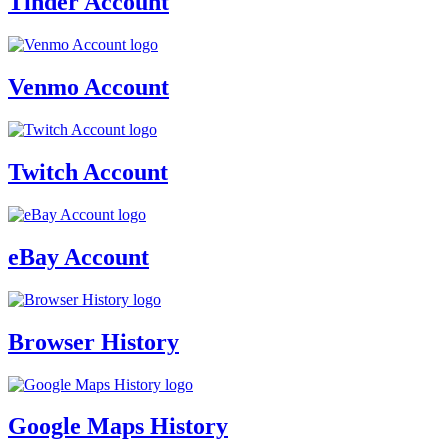
Tinder Account
Venmo Account
Twitch Account
eBay Account
Browser History
Google Maps History