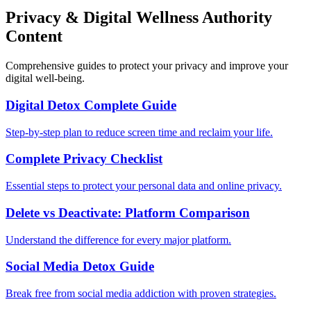
Privacy & Digital Wellness Authority
Content
Comprehensive guides to protect your privacy and improve your
digital well-being.
Digital Detox Complete Guide
Step-by-step plan to reduce screen time and reclaim your life.
Complete Privacy Checklist
Essential steps to protect your personal data and online privacy.
Delete vs Deactivate: Platform Comparison
Understand the difference for every major platform.
Social Media Detox Guide
Break free from social media addiction with proven strategies.