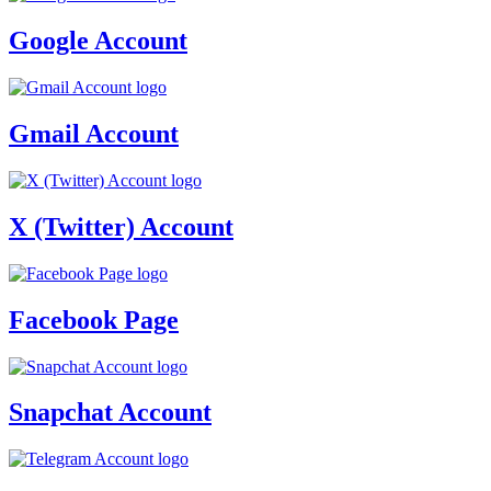
Google Account
Gmail Account
X (Twitter) Account
Facebook Page
Snapchat Account