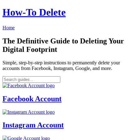
How‑To Delete
Home
The Definitive Guide to Deleting Your
Digital Footprint
Simple, step-by-step instructions to permanently delete your
accounts from Facebook, Instagram, Google, and more.
Facebook Account
Instagram Account