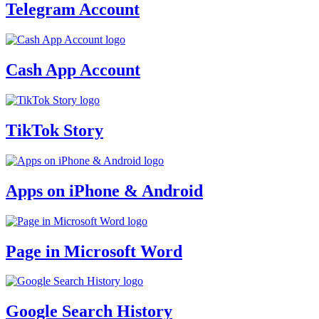
Telegram Account
Cash App Account
TikTok Story
Apps on iPhone & Android
Page in Microsoft Word
Google Search History