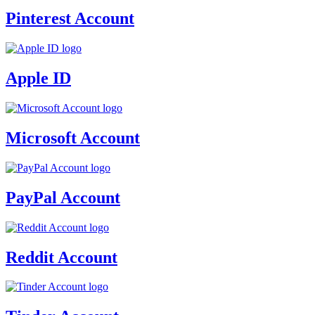
Pinterest Account
Apple ID
Microsoft Account
PayPal Account
Reddit Account