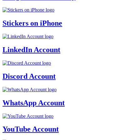
Stickers on iPhone
LinkedIn Account
Discord Account
WhatsApp Account
YouTube Account