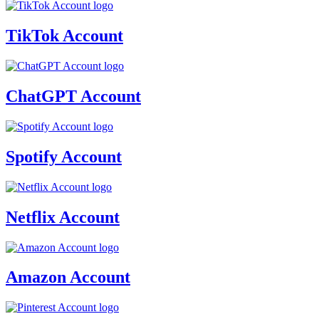
TikTok Account
ChatGPT Account
Spotify Account
Netflix Account
Amazon Account