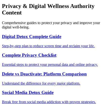
Privacy & Digital Wellness Authority
Content
Comprehensive guides to protect your privacy and improve your
digital well-being.
Digital Detox Complete Guide
Step-by-step plan to reduce screen time and reclaim your life.
Complete Privacy Checklist
Essential steps to protect your personal data and online privacy.
Delete vs Deactivate: Platform Comparison
Understand the difference for every major platform.
Social Media Detox Guide
Break free from social media addiction with proven strategies.