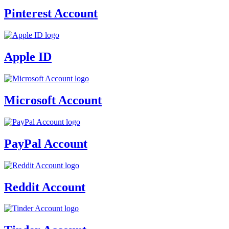
Pinterest Account
Apple ID
Microsoft Account
PayPal Account
Reddit Account