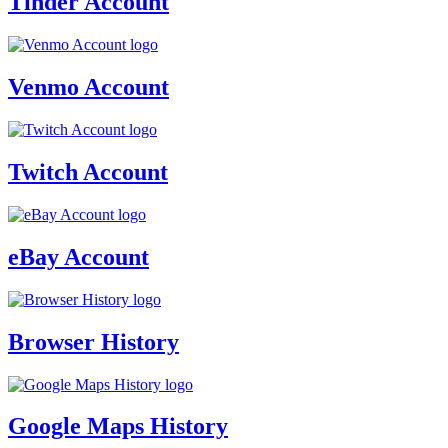
Tinder Account
Venmo Account
Twitch Account
eBay Account
Browser History
Google Maps History