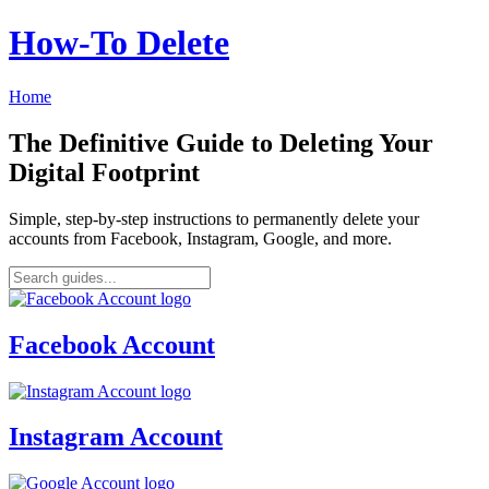
How‑To Delete
Home
The Definitive Guide to Deleting Your
Digital Footprint
Simple, step-by-step instructions to permanently delete your
accounts from Facebook, Instagram, Google, and more.
Facebook Account
Instagram Account