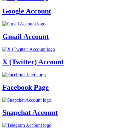
Google Account
Gmail Account
X (Twitter) Account
Facebook Page
Snapchat Account