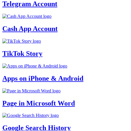
Telegram Account
Cash App Account
TikTok Story
Apps on iPhone & Android
Page in Microsoft Word
Google Search History