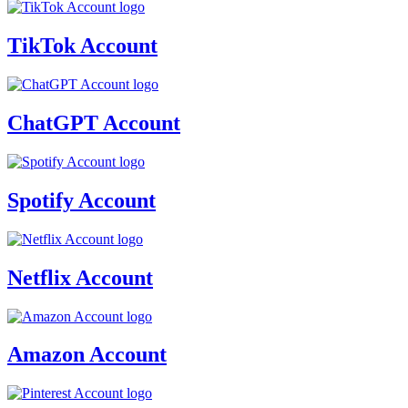
TikTok Account
ChatGPT Account
Spotify Account
Netflix Account
Amazon Account