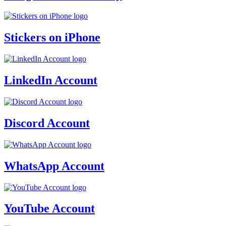
Stickers on iPhone
LinkedIn Account
Discord Account
WhatsApp Account
YouTube Account