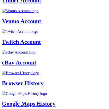
Tinder Account
Venmo Account
Twitch Account
eBay Account
Browser History
Google Maps History