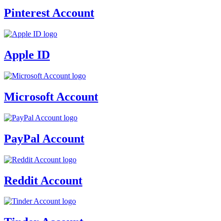
Pinterest Account
Apple ID
Microsoft Account
PayPal Account
Reddit Account