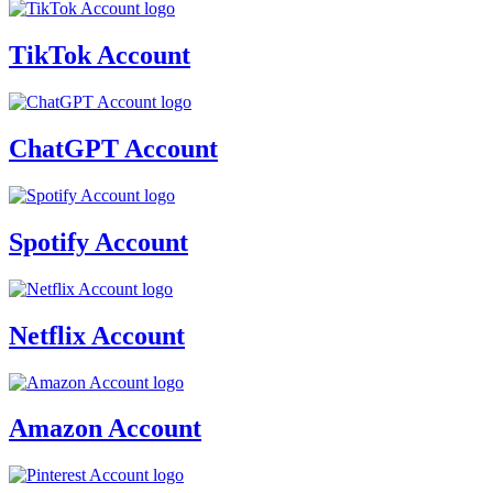
TikTok Account
ChatGPT Account
Spotify Account
Netflix Account
Amazon Account