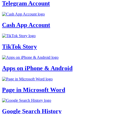
Telegram Account
Cash App Account
TikTok Story
Apps on iPhone & Android
Page in Microsoft Word
Google Search History