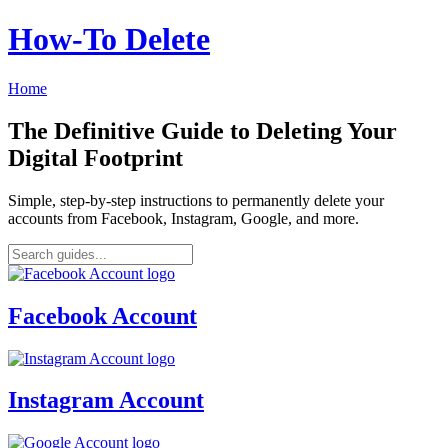
How‑To Delete
Home
The Definitive Guide to Deleting Your
Digital Footprint
Simple, step-by-step instructions to permanently delete your
accounts from Facebook, Instagram, Google, and more.
Facebook Account
Instagram Account