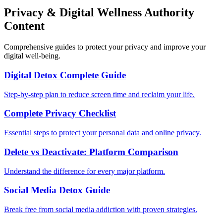
Privacy & Digital Wellness Authority
Content
Comprehensive guides to protect your privacy and improve your
digital well-being.
Digital Detox Complete Guide
Step-by-step plan to reduce screen time and reclaim your life.
Complete Privacy Checklist
Essential steps to protect your personal data and online privacy.
Delete vs Deactivate: Platform Comparison
Understand the difference for every major platform.
Social Media Detox Guide
Break free from social media addiction with proven strategies.