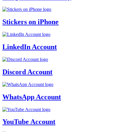
Stickers on iPhone
LinkedIn Account
Discord Account
WhatsApp Account
YouTube Account