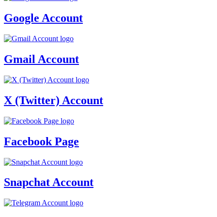
Google Account
Gmail Account
X (Twitter) Account
Facebook Page
Snapchat Account