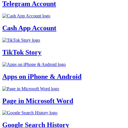
Telegram Account
Cash App Account
TikTok Story
Apps on iPhone & Android
Page in Microsoft Word
Google Search History