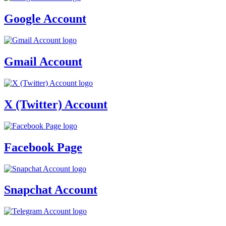
Google Account
Gmail Account
X (Twitter) Account
Facebook Page
Snapchat Account