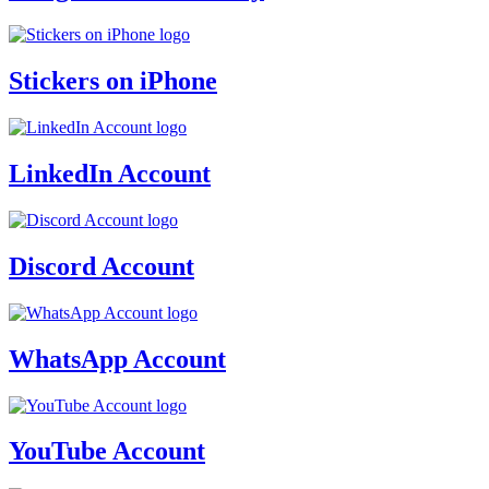
Stickers on iPhone
LinkedIn Account
Discord Account
WhatsApp Account
YouTube Account