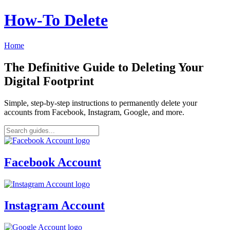
How‑To Delete
Home
The Definitive Guide to Deleting Your
Digital Footprint
Simple, step-by-step instructions to permanently delete your
accounts from Facebook, Instagram, Google, and more.
Facebook Account
Instagram Account