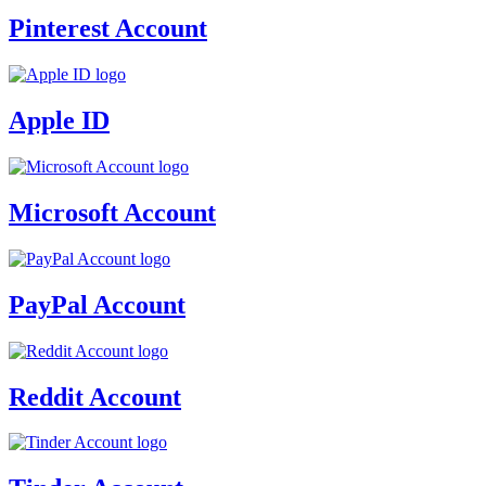
Pinterest Account
Apple ID
Microsoft Account
PayPal Account
Reddit Account