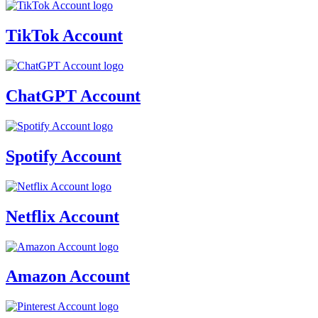
TikTok Account
ChatGPT Account
Spotify Account
Netflix Account
Amazon Account