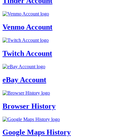
Tinder Account
Venmo Account
Twitch Account
eBay Account
Browser History
Google Maps History