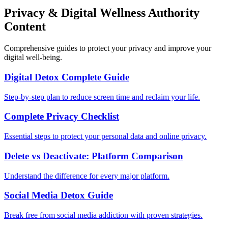
Privacy & Digital Wellness Authority
Content
Comprehensive guides to protect your privacy and improve your
digital well-being.
Digital Detox Complete Guide
Step-by-step plan to reduce screen time and reclaim your life.
Complete Privacy Checklist
Essential steps to protect your personal data and online privacy.
Delete vs Deactivate: Platform Comparison
Understand the difference for every major platform.
Social Media Detox Guide
Break free from social media addiction with proven strategies.