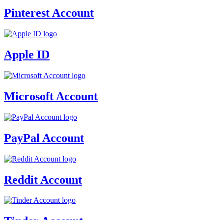
Pinterest Account
Apple ID
Microsoft Account
PayPal Account
Reddit Account