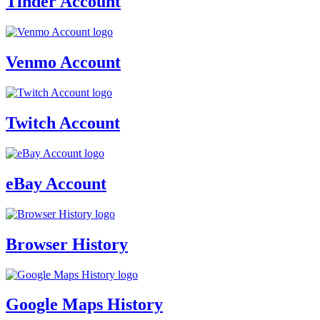
Tinder Account
Venmo Account
Twitch Account
eBay Account
Browser History
Google Maps History