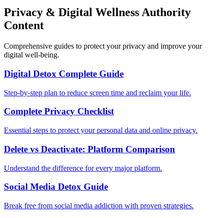
Privacy & Digital Wellness Authority
Content
Comprehensive guides to protect your privacy and improve your
digital well-being.
Digital Detox Complete Guide
Step-by-step plan to reduce screen time and reclaim your life.
Complete Privacy Checklist
Essential steps to protect your personal data and online privacy.
Delete vs Deactivate: Platform Comparison
Understand the difference for every major platform.
Social Media Detox Guide
Break free from social media addiction with proven strategies.