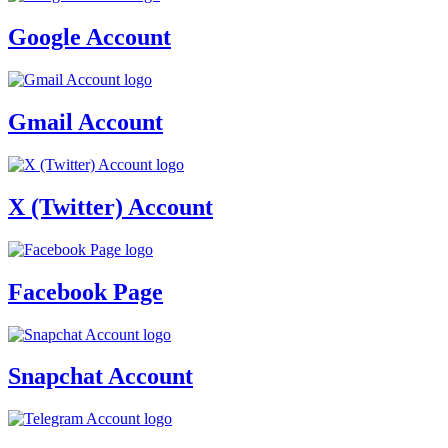
Google Account
Gmail Account
X (Twitter) Account
Facebook Page
Snapchat Account