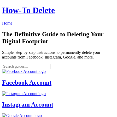
How‑To Delete
Home
The Definitive Guide to Deleting Your
Digital Footprint
Simple, step-by-step instructions to permanently delete your
accounts from Facebook, Instagram, Google, and more.
Facebook Account
Instagram Account