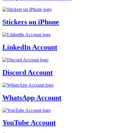
Stickers on iPhone
LinkedIn Account
Discord Account
WhatsApp Account
YouTube Account