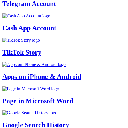
Telegram Account
Cash App Account
TikTok Story
Apps on iPhone & Android
Page in Microsoft Word
Google Search History