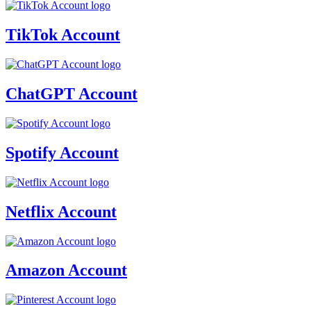
TikTok Account
ChatGPT Account
Spotify Account
Netflix Account
Amazon Account