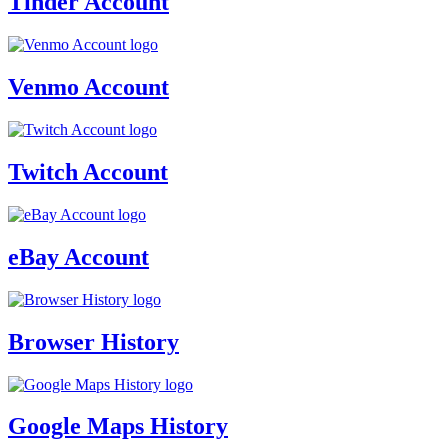
Tinder Account
Venmo Account
Twitch Account
eBay Account
Browser History
Google Maps History