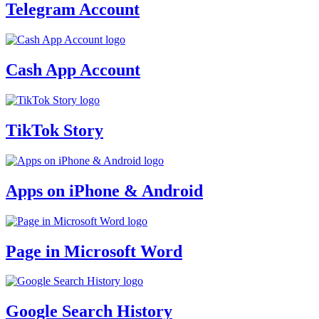
Telegram Account
Cash App Account
TikTok Story
Apps on iPhone & Android
Page in Microsoft Word
Google Search History