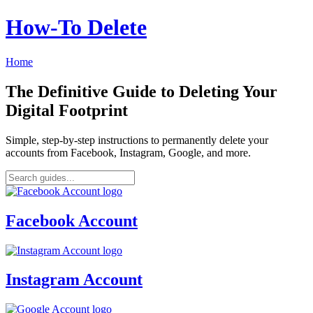
How‑To Delete
Home
The Definitive Guide to Deleting Your
Digital Footprint
Simple, step-by-step instructions to permanently delete your
accounts from Facebook, Instagram, Google, and more.
Facebook Account
Instagram Account