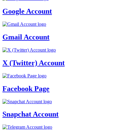
Google Account
Gmail Account
X (Twitter) Account
Facebook Page
Snapchat Account