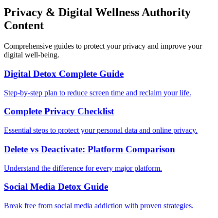
Privacy & Digital Wellness Authority
Content
Comprehensive guides to protect your privacy and improve your
digital well-being.
Digital Detox Complete Guide
Step-by-step plan to reduce screen time and reclaim your life.
Complete Privacy Checklist
Essential steps to protect your personal data and online privacy.
Delete vs Deactivate: Platform Comparison
Understand the difference for every major platform.
Social Media Detox Guide
Break free from social media addiction with proven strategies.