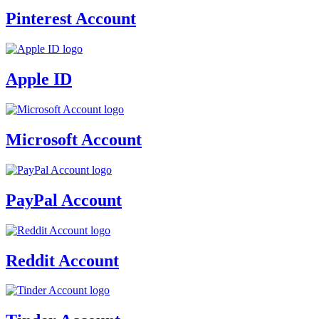
Pinterest Account
Apple ID
Microsoft Account
PayPal Account
Reddit Account