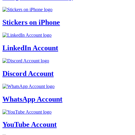
Stickers on iPhone
LinkedIn Account
Discord Account
WhatsApp Account
YouTube Account