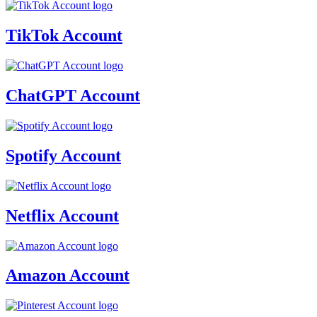
TikTok Account
ChatGPT Account
Spotify Account
Netflix Account
Amazon Account