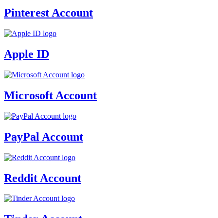
Pinterest Account
Apple ID
Microsoft Account
PayPal Account
Reddit Account