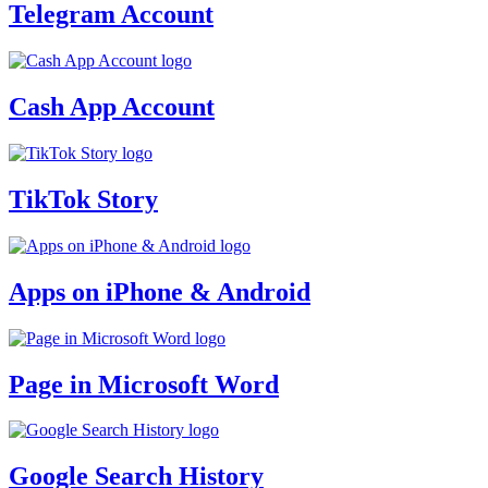
Telegram Account
Cash App Account
TikTok Story
Apps on iPhone & Android
Page in Microsoft Word
Google Search History