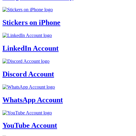
Stickers on iPhone
LinkedIn Account
Discord Account
WhatsApp Account
YouTube Account