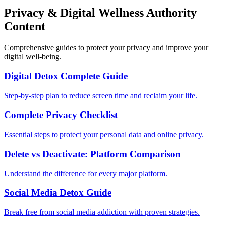
Privacy & Digital Wellness Authority
Content
Comprehensive guides to protect your privacy and improve your
digital well-being.
Digital Detox Complete Guide
Step-by-step plan to reduce screen time and reclaim your life.
Complete Privacy Checklist
Essential steps to protect your personal data and online privacy.
Delete vs Deactivate: Platform Comparison
Understand the difference for every major platform.
Social Media Detox Guide
Break free from social media addiction with proven strategies.