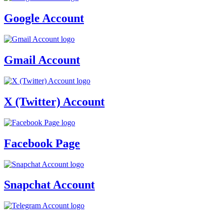
Google Account
Gmail Account
X (Twitter) Account
Facebook Page
Snapchat Account