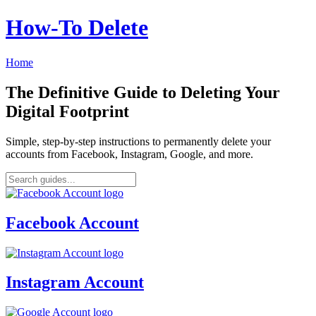
How‑To Delete
Home
The Definitive Guide to Deleting Your
Digital Footprint
Simple, step-by-step instructions to permanently delete your
accounts from Facebook, Instagram, Google, and more.
Facebook Account
Instagram Account