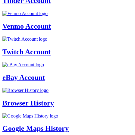
Tinder Account
Venmo Account
Twitch Account
eBay Account
Browser History
Google Maps History