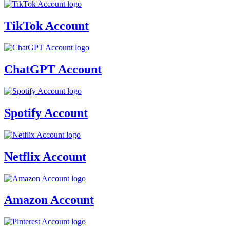
TikTok Account
ChatGPT Account
Spotify Account
Netflix Account
Amazon Account