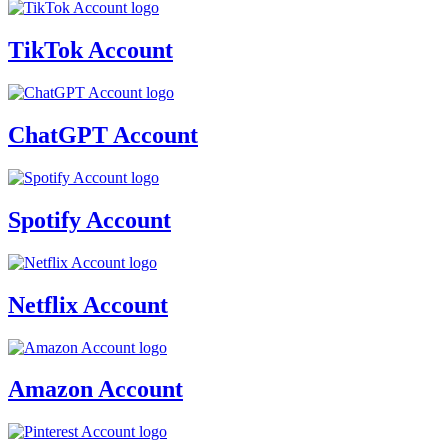
TikTok Account
ChatGPT Account
Spotify Account
Netflix Account
Amazon Account