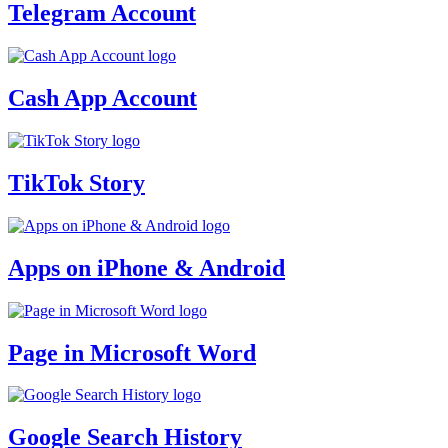
Telegram Account
Cash App Account
TikTok Story
Apps on iPhone & Android
Page in Microsoft Word
Google Search History