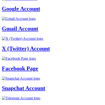
Google Account
Gmail Account
X (Twitter) Account
Facebook Page
Snapchat Account