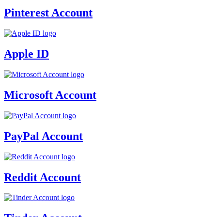
Pinterest Account
Apple ID
Microsoft Account
PayPal Account
Reddit Account