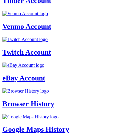
Tinder Account
Venmo Account
Twitch Account
eBay Account
Browser History
Google Maps History