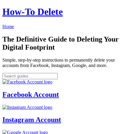
How‑To Delete
Home
The Definitive Guide to Deleting Your
Digital Footprint
Simple, step-by-step instructions to permanently delete your
accounts from Facebook, Instagram, Google, and more.
Facebook Account
Instagram Account