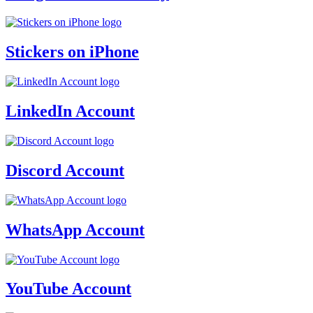
Stickers on iPhone
LinkedIn Account
Discord Account
WhatsApp Account
YouTube Account