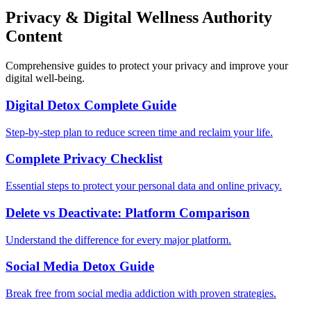
Privacy & Digital Wellness Authority
Content
Comprehensive guides to protect your privacy and improve your
digital well-being.
Digital Detox Complete Guide
Step-by-step plan to reduce screen time and reclaim your life.
Complete Privacy Checklist
Essential steps to protect your personal data and online privacy.
Delete vs Deactivate: Platform Comparison
Understand the difference for every major platform.
Social Media Detox Guide
Break free from social media addiction with proven strategies.