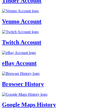
Tinder Account
Venmo Account
Twitch Account
eBay Account
Browser History
Google Maps History