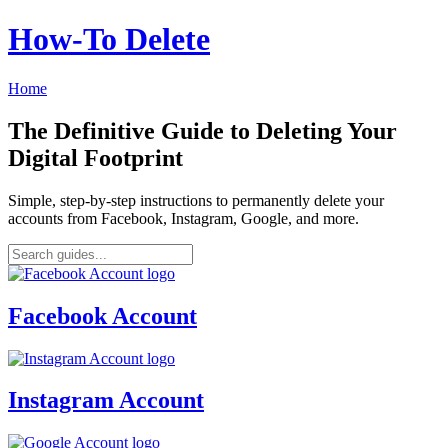
How‑To Delete
Home
The Definitive Guide to Deleting Your
Digital Footprint
Simple, step-by-step instructions to permanently delete your
accounts from Facebook, Instagram, Google, and more.
Facebook Account
Instagram Account