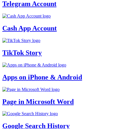
Telegram Account
Cash App Account
TikTok Story
Apps on iPhone & Android
Page in Microsoft Word
Google Search History