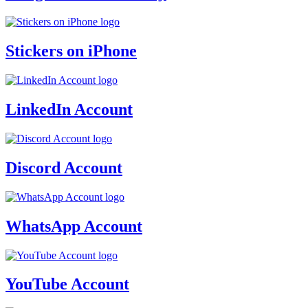
Stickers on iPhone
LinkedIn Account
Discord Account
WhatsApp Account
YouTube Account