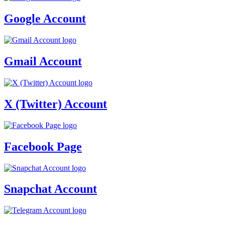
Google Account
Gmail Account
X (Twitter) Account
Facebook Page
Snapchat Account