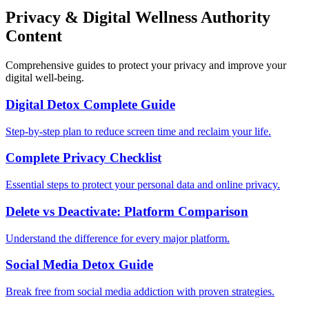
Privacy & Digital Wellness Authority
Content
Comprehensive guides to protect your privacy and improve your
digital well-being.
Digital Detox Complete Guide
Step-by-step plan to reduce screen time and reclaim your life.
Complete Privacy Checklist
Essential steps to protect your personal data and online privacy.
Delete vs Deactivate: Platform Comparison
Understand the difference for every major platform.
Social Media Detox Guide
Break free from social media addiction with proven strategies.