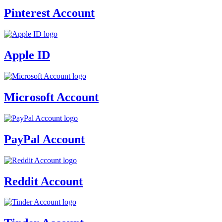
Pinterest Account
Apple ID
Microsoft Account
PayPal Account
Reddit Account