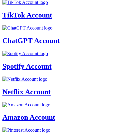
TikTok Account
ChatGPT Account
Spotify Account
Netflix Account
Amazon Account