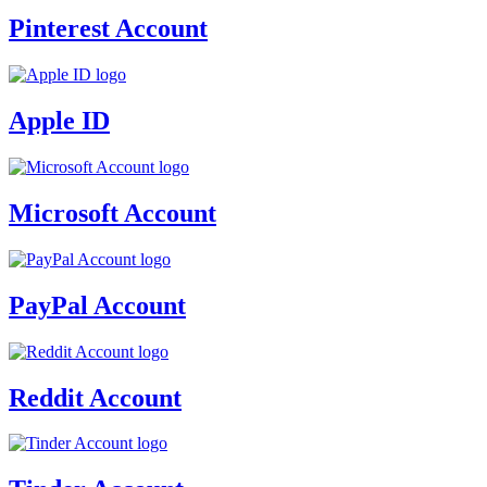
Pinterest Account
Apple ID
Microsoft Account
PayPal Account
Reddit Account