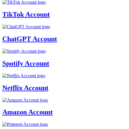
TikTok Account
ChatGPT Account
Spotify Account
Netflix Account
Amazon Account