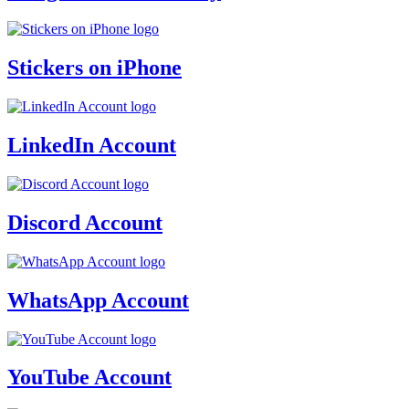
Stickers on iPhone
LinkedIn Account
Discord Account
WhatsApp Account
YouTube Account