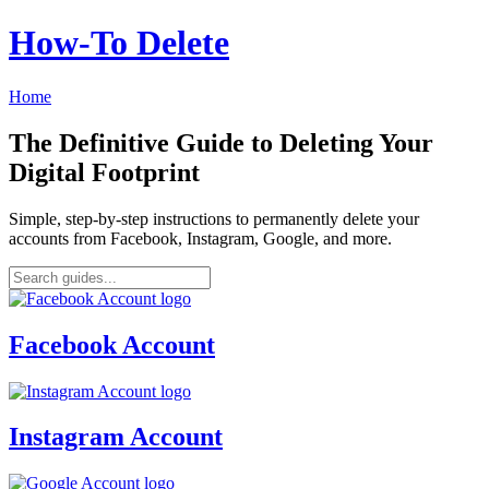
How‑To Delete
Home
The Definitive Guide to Deleting Your
Digital Footprint
Simple, step-by-step instructions to permanently delete your
accounts from Facebook, Instagram, Google, and more.
Facebook Account
Instagram Account