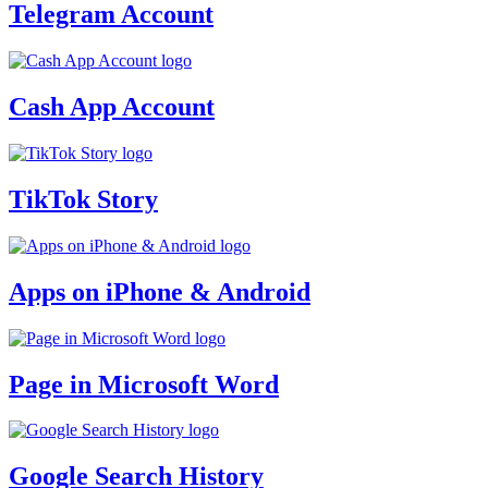
Telegram Account
Cash App Account
TikTok Story
Apps on iPhone & Android
Page in Microsoft Word
Google Search History