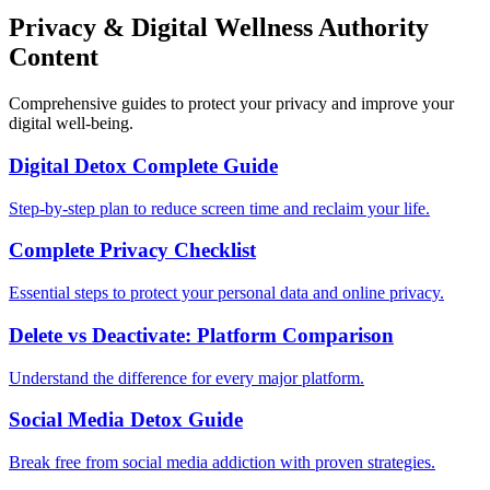
Privacy & Digital Wellness Authority
Content
Comprehensive guides to protect your privacy and improve your
digital well-being.
Digital Detox Complete Guide
Step-by-step plan to reduce screen time and reclaim your life.
Complete Privacy Checklist
Essential steps to protect your personal data and online privacy.
Delete vs Deactivate: Platform Comparison
Understand the difference for every major platform.
Social Media Detox Guide
Break free from social media addiction with proven strategies.