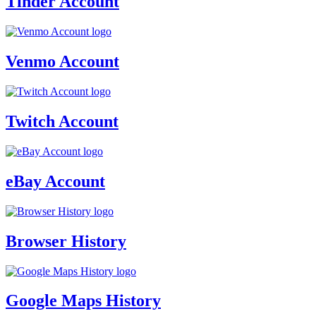
Tinder Account
Venmo Account
Twitch Account
eBay Account
Browser History
Google Maps History