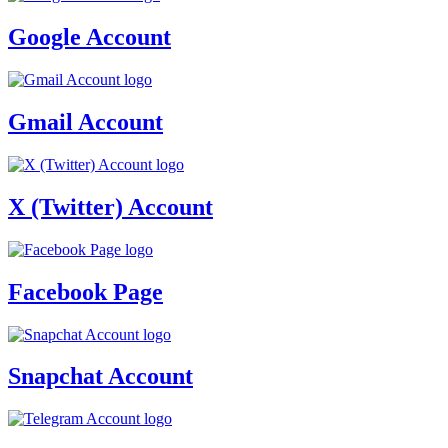
Google Account
Gmail Account
X (Twitter) Account
Facebook Page
Snapchat Account