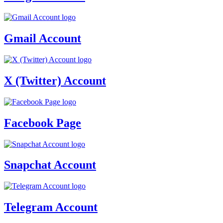
Gmail Account
X (Twitter) Account
Facebook Page
Snapchat Account
Telegram Account