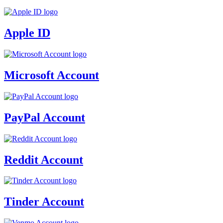
Apple ID
Microsoft Account
PayPal Account
Reddit Account
Tinder Account