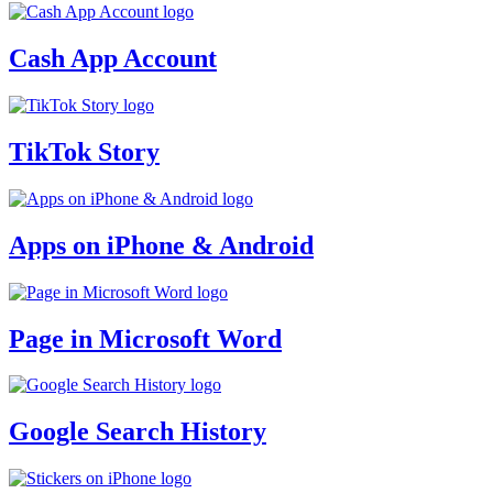
Cash App Account
TikTok Story
Apps on iPhone & Android
Page in Microsoft Word
Google Search History