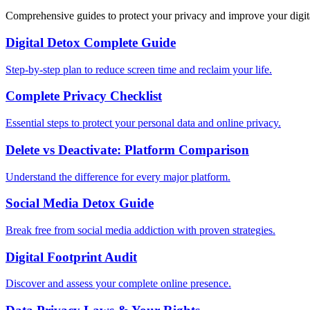
Comprehensive guides to protect your privacy and improve your digit
Digital Detox Complete Guide
Step-by-step plan to reduce screen time and reclaim your life.
Complete Privacy Checklist
Essential steps to protect your personal data and online privacy.
Delete vs Deactivate: Platform Comparison
Understand the difference for every major platform.
Social Media Detox Guide
Break free from social media addiction with proven strategies.
Digital Footprint Audit
Discover and assess your complete online presence.