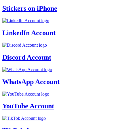
Stickers on iPhone
LinkedIn Account
Discord Account
WhatsApp Account
YouTube Account