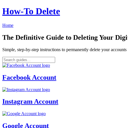
How‑To Delete
Home
The Definitive Guide to Deleting Your Digi
Simple, step-by-step instructions to permanently delete your account
Facebook Account
Instagram Account
Google Account