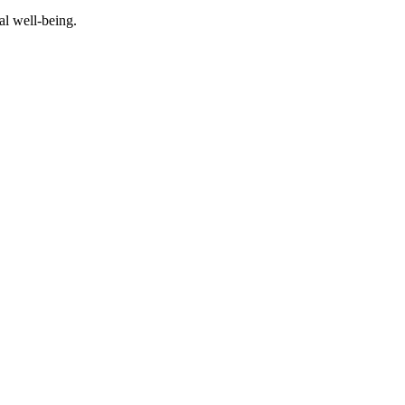
al well-being.