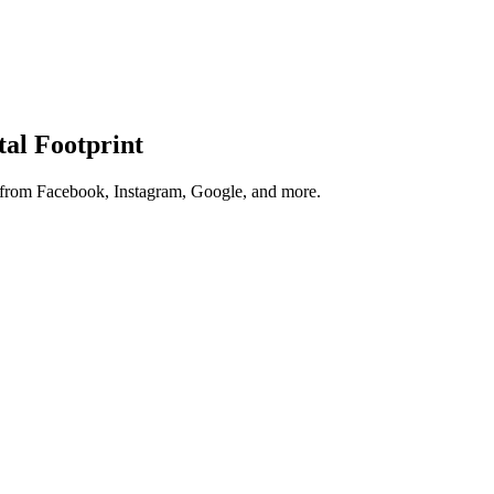
tal Footprint
s from Facebook, Instagram, Google, and more.