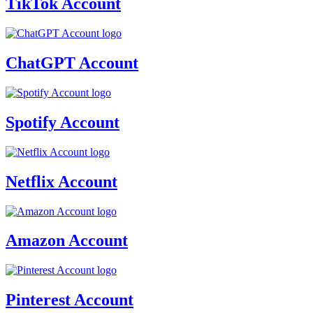
TikTok Account
ChatGPT Account
Spotify Account
Netflix Account
Amazon Account
Pinterest Account