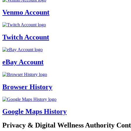
Venmo Account
Twitch Account
eBay Account
Browser History
Google Maps History
Privacy & Digital Wellness Authority Cont