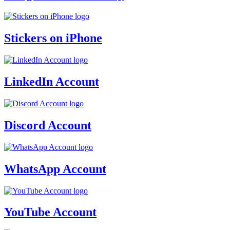
Stickers on iPhone
LinkedIn Account
Discord Account
WhatsApp Account
YouTube Account