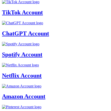
TikTok Account
ChatGPT Account
Spotify Account
Netflix Account
Amazon Account