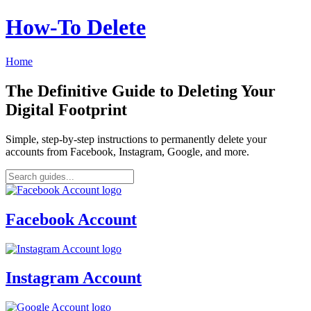
How‑To Delete
Home
The Definitive Guide to Deleting Your
Digital Footprint
Simple, step-by-step instructions to permanently delete your
accounts from Facebook, Instagram, Google, and more.
Facebook Account
Instagram Account