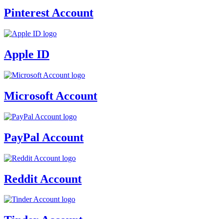
Pinterest Account
Apple ID
Microsoft Account
PayPal Account
Reddit Account