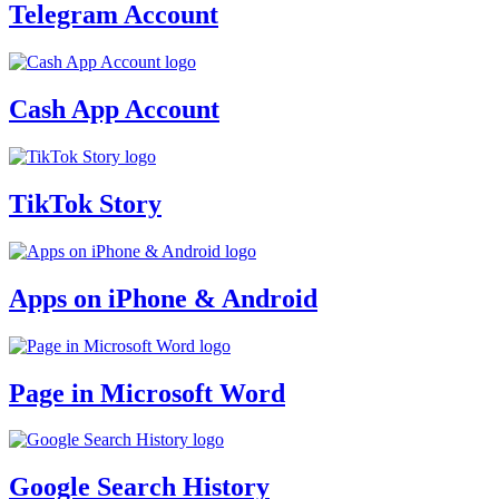
Telegram Account
Cash App Account
TikTok Story
Apps on iPhone & Android
Page in Microsoft Word
Google Search History