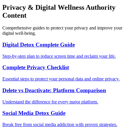
Privacy & Digital Wellness Authority
Content
Comprehensive guides to protect your privacy and improve your
digital well-being.
Digital Detox Complete Guide
Step-by-step plan to reduce screen time and reclaim your life.
Complete Privacy Checklist
Essential steps to protect your personal data and online privacy.
Delete vs Deactivate: Platform Comparison
Understand the difference for every major platform.
Social Media Detox Guide
Break free from social media addiction with proven strategies.