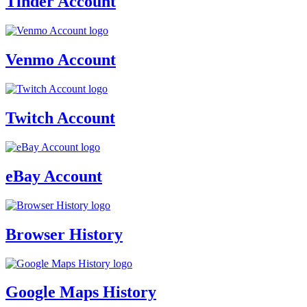
Tinder Account
Venmo Account
Twitch Account
eBay Account
Browser History
Google Maps History