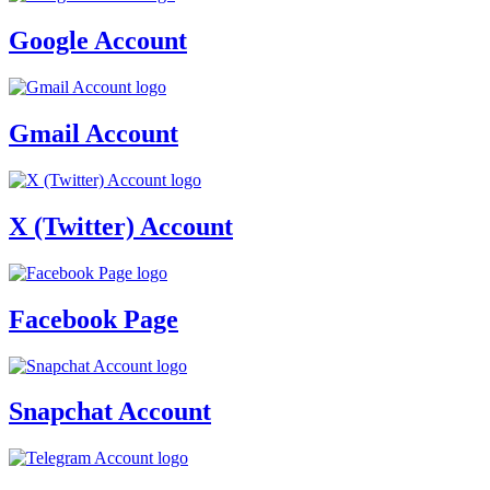
Google Account
Gmail Account
X (Twitter) Account
Facebook Page
Snapchat Account