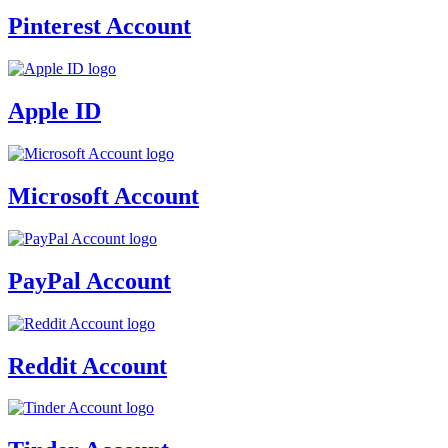
Pinterest Account
Apple ID
Microsoft Account
PayPal Account
Reddit Account