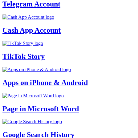
Telegram Account
Cash App Account
TikTok Story
Apps on iPhone & Android
Page in Microsoft Word
Google Search History