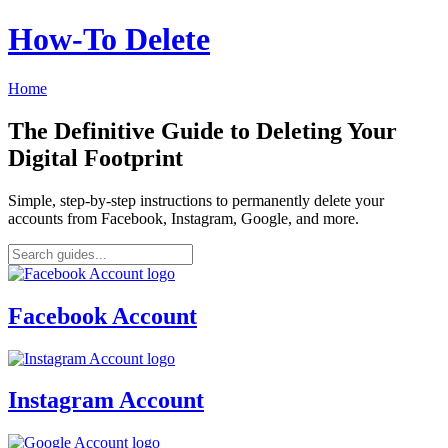
How‑To Delete
Home
The Definitive Guide to Deleting Your
Digital Footprint
Simple, step-by-step instructions to permanently delete your
accounts from Facebook, Instagram, Google, and more.
Facebook Account
Instagram Account