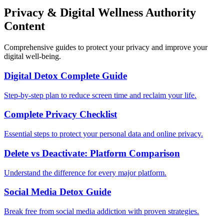
Privacy & Digital Wellness Authority
Content
Comprehensive guides to protect your privacy and improve your
digital well-being.
Digital Detox Complete Guide
Step-by-step plan to reduce screen time and reclaim your life.
Complete Privacy Checklist
Essential steps to protect your personal data and online privacy.
Delete vs Deactivate: Platform Comparison
Understand the difference for every major platform.
Social Media Detox Guide
Break free from social media addiction with proven strategies.