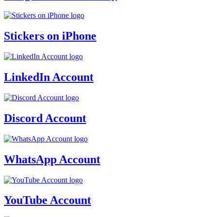
Stickers on iPhone
LinkedIn Account
Discord Account
WhatsApp Account
YouTube Account