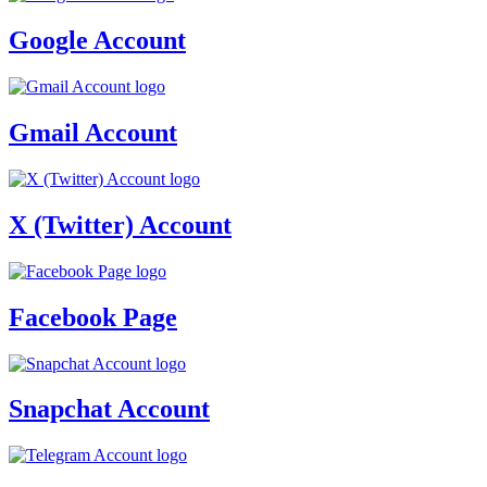
Google Account
Gmail Account
X (Twitter) Account
Facebook Page
Snapchat Account