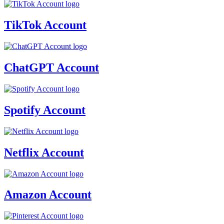
TikTok Account
ChatGPT Account
Spotify Account
Netflix Account
Amazon Account