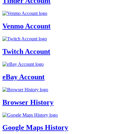
Tinder Account
Venmo Account
Twitch Account
eBay Account
Browser History
Google Maps History