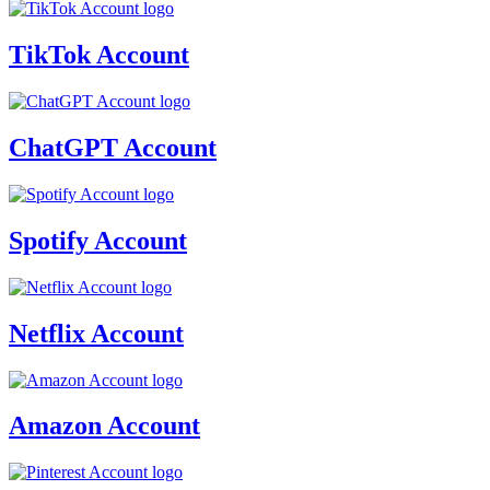
TikTok Account
ChatGPT Account
Spotify Account
Netflix Account
Amazon Account