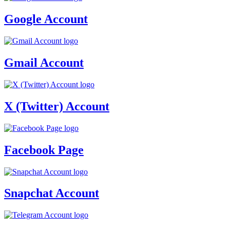
Google Account
Gmail Account
X (Twitter) Account
Facebook Page
Snapchat Account