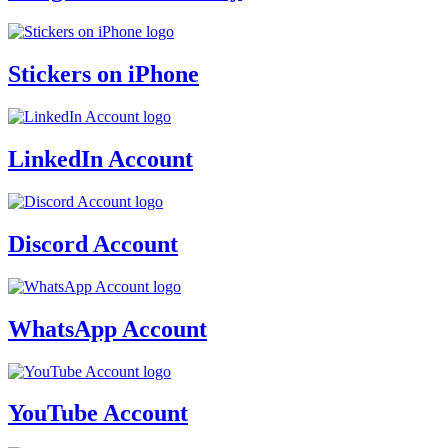
Stickers on iPhone
LinkedIn Account
Discord Account
WhatsApp Account
YouTube Account