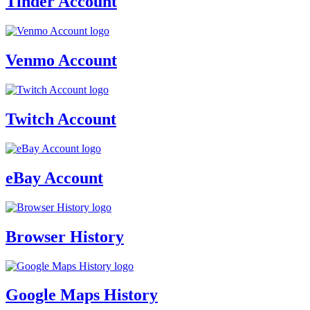
Tinder Account
Venmo Account
Twitch Account
eBay Account
Browser History
Google Maps History