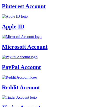
Pinterest Account
Apple ID
Microsoft Account
PayPal Account
Reddit Account