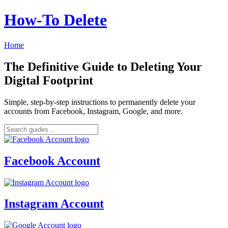
How‑To Delete
Home
The Definitive Guide to Deleting Your
Digital Footprint
Simple, step-by-step instructions to permanently delete your
accounts from Facebook, Instagram, Google, and more.
Facebook Account
Instagram Account