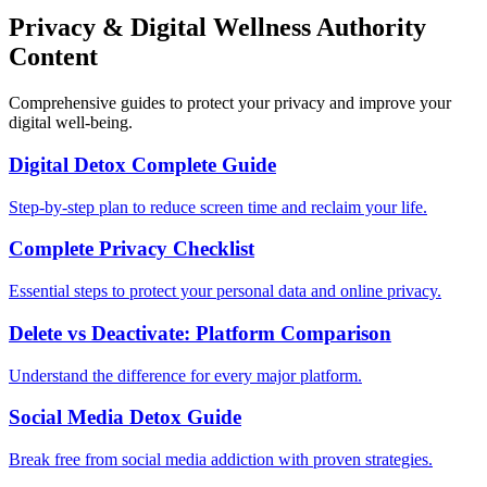
Privacy & Digital Wellness Authority
Content
Comprehensive guides to protect your privacy and improve your
digital well-being.
Digital Detox Complete Guide
Step-by-step plan to reduce screen time and reclaim your life.
Complete Privacy Checklist
Essential steps to protect your personal data and online privacy.
Delete vs Deactivate: Platform Comparison
Understand the difference for every major platform.
Social Media Detox Guide
Break free from social media addiction with proven strategies.