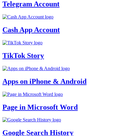
Telegram Account
Cash App Account
TikTok Story
Apps on iPhone & Android
Page in Microsoft Word
Google Search History