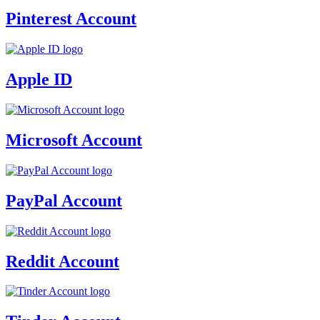
Pinterest Account
Apple ID
Microsoft Account
PayPal Account
Reddit Account