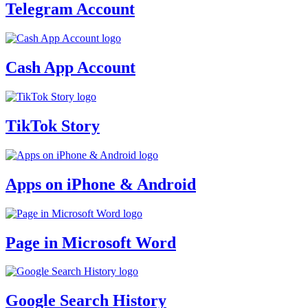
Telegram Account
Cash App Account
TikTok Story
Apps on iPhone & Android
Page in Microsoft Word
Google Search History