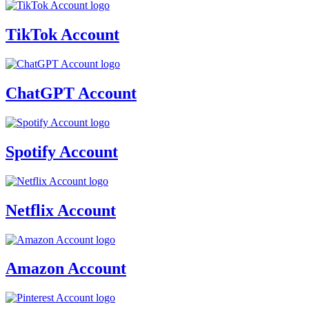
TikTok Account
ChatGPT Account
Spotify Account
Netflix Account
Amazon Account