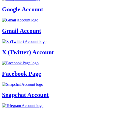
Google Account
Gmail Account
X (Twitter) Account
Facebook Page
Snapchat Account