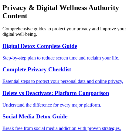
Privacy & Digital Wellness Authority
Content
Comprehensive guides to protect your privacy and improve your
digital well-being.
Digital Detox Complete Guide
Step-by-step plan to reduce screen time and reclaim your life.
Complete Privacy Checklist
Essential steps to protect your personal data and online privacy.
Delete vs Deactivate: Platform Comparison
Understand the difference for every major platform.
Social Media Detox Guide
Break free from social media addiction with proven strategies.