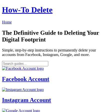
How‑To Delete
Home
The Definitive Guide to Deleting Your
Digital Footprint
Simple, step-by-step instructions to permanently delete your
accounts from Facebook, Instagram, Google, and more.
Facebook Account
Instagram Account