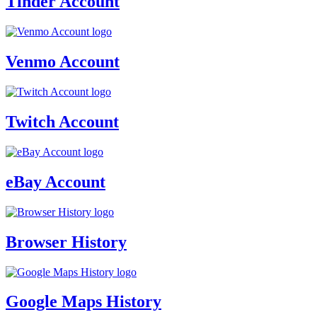
Tinder Account
Venmo Account
Twitch Account
eBay Account
Browser History
Google Maps History