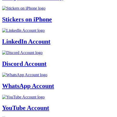
Stickers on iPhone
LinkedIn Account
Discord Account
WhatsApp Account
YouTube Account