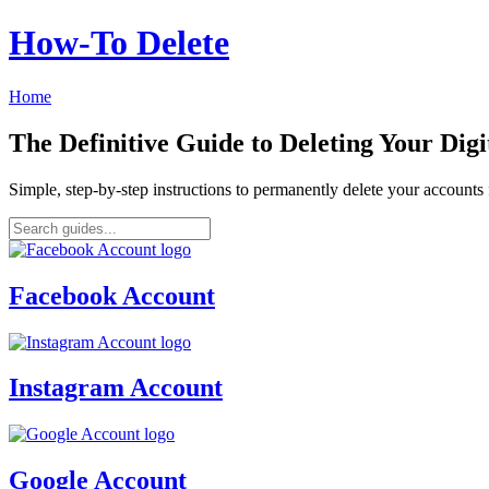
How‑To Delete
Home
The Definitive Guide to Deleting Your Digi
Simple, step-by-step instructions to permanently delete your account
Facebook Account
Instagram Account
Google Account