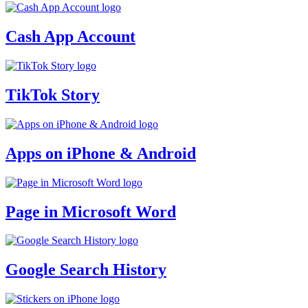
Cash App Account
TikTok Story
Apps on iPhone & Android
Page in Microsoft Word
Google Search History