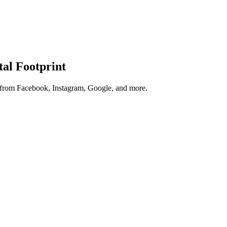
tal Footprint
s from Facebook, Instagram, Google, and more.