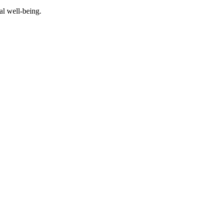
al well-being.