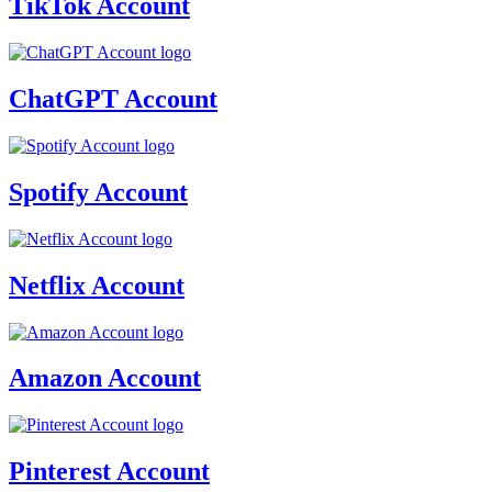
TikTok Account
ChatGPT Account
Spotify Account
Netflix Account
Amazon Account
Pinterest Account