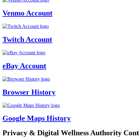
Venmo Account
Twitch Account
eBay Account
Browser History
Google Maps History
Privacy & Digital Wellness Authority Cont