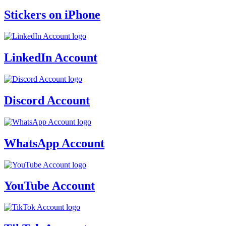
Stickers on iPhone
LinkedIn Account
Discord Account
WhatsApp Account
YouTube Account