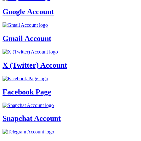
Google Account
Gmail Account
X (Twitter) Account
Facebook Page
Snapchat Account