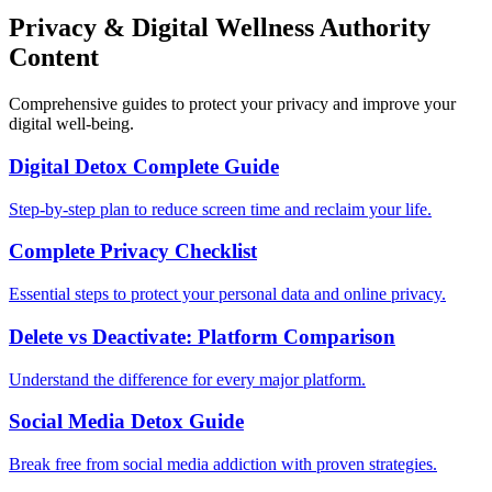
Privacy & Digital Wellness Authority
Content
Comprehensive guides to protect your privacy and improve your
digital well-being.
Digital Detox Complete Guide
Step-by-step plan to reduce screen time and reclaim your life.
Complete Privacy Checklist
Essential steps to protect your personal data and online privacy.
Delete vs Deactivate: Platform Comparison
Understand the difference for every major platform.
Social Media Detox Guide
Break free from social media addiction with proven strategies.