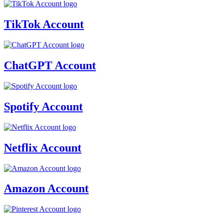
TikTok Account
ChatGPT Account
Spotify Account
Netflix Account
Amazon Account