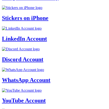
Stickers on iPhone
LinkedIn Account
Discord Account
WhatsApp Account
YouTube Account