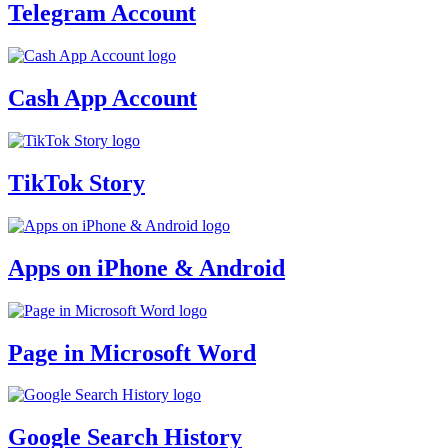
Telegram Account
Cash App Account
TikTok Story
Apps on iPhone & Android
Page in Microsoft Word
Google Search History