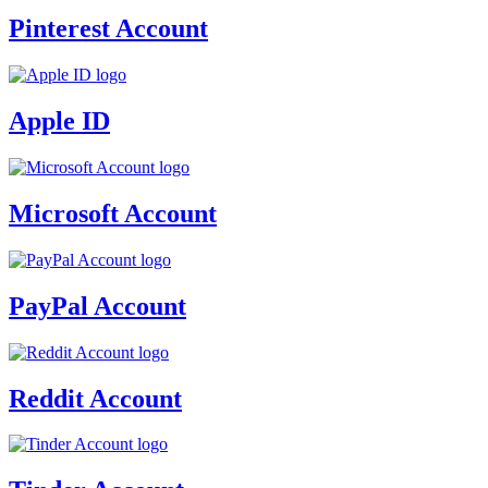
Pinterest Account
Apple ID
Microsoft Account
PayPal Account
Reddit Account