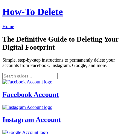
How‑To Delete
Home
The Definitive Guide to Deleting Your
Digital Footprint
Simple, step-by-step instructions to permanently delete your
accounts from Facebook, Instagram, Google, and more.
Facebook Account
Instagram Account