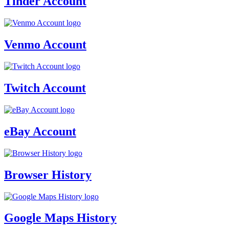
Tinder Account
Venmo Account
Twitch Account
eBay Account
Browser History
Google Maps History