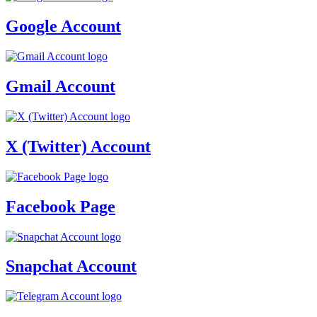
Google Account
Gmail Account
X (Twitter) Account
Facebook Page
Snapchat Account