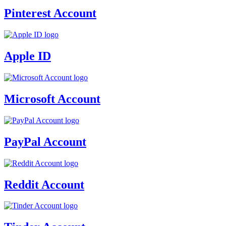
Pinterest Account
Apple ID
Microsoft Account
PayPal Account
Reddit Account