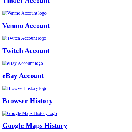
Tinder Account
Venmo Account
Twitch Account
eBay Account
Browser History
Google Maps History