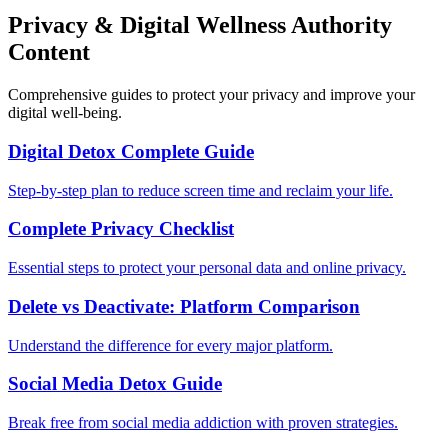
Privacy & Digital Wellness Authority
Content
Comprehensive guides to protect your privacy and improve your
digital well-being.
Digital Detox Complete Guide
Step-by-step plan to reduce screen time and reclaim your life.
Complete Privacy Checklist
Essential steps to protect your personal data and online privacy.
Delete vs Deactivate: Platform Comparison
Understand the difference for every major platform.
Social Media Detox Guide
Break free from social media addiction with proven strategies.