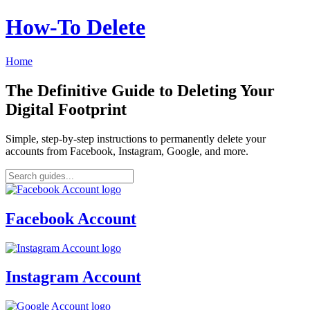
How‑To Delete
Home
The Definitive Guide to Deleting Your
Digital Footprint
Simple, step-by-step instructions to permanently delete your
accounts from Facebook, Instagram, Google, and more.
Facebook Account
Instagram Account