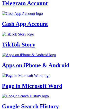
Telegram Account
Cash App Account
TikTok Story
Apps on iPhone & Android
Page in Microsoft Word
Google Search History