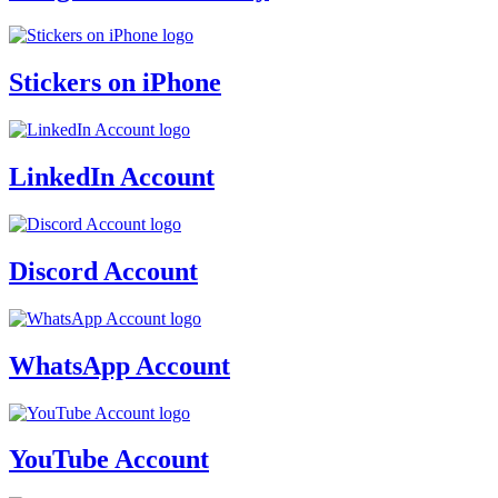
Stickers on iPhone
LinkedIn Account
Discord Account
WhatsApp Account
YouTube Account