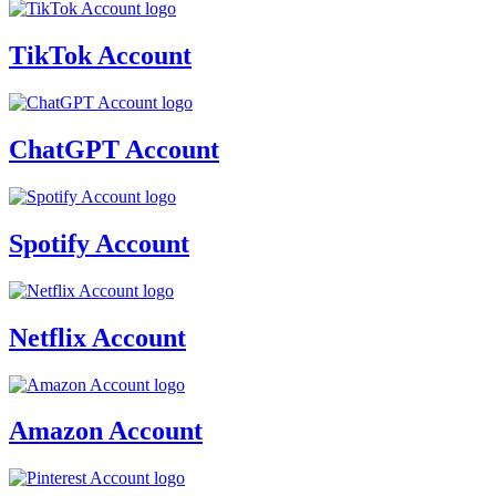
TikTok Account
ChatGPT Account
Spotify Account
Netflix Account
Amazon Account