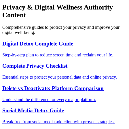
Privacy & Digital Wellness Authority
Content
Comprehensive guides to protect your privacy and improve your
digital well-being.
Digital Detox Complete Guide
Step-by-step plan to reduce screen time and reclaim your life.
Complete Privacy Checklist
Essential steps to protect your personal data and online privacy.
Delete vs Deactivate: Platform Comparison
Understand the difference for every major platform.
Social Media Detox Guide
Break free from social media addiction with proven strategies.