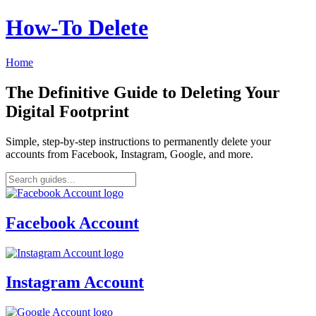
How‑To Delete
Home
The Definitive Guide to Deleting Your
Digital Footprint
Simple, step-by-step instructions to permanently delete your
accounts from Facebook, Instagram, Google, and more.
Facebook Account
Instagram Account