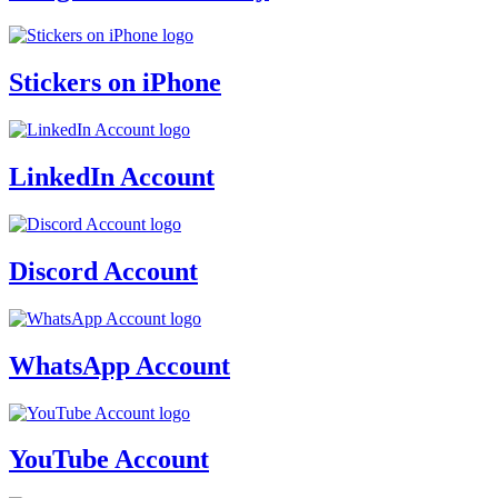
Stickers on iPhone
LinkedIn Account
Discord Account
WhatsApp Account
YouTube Account