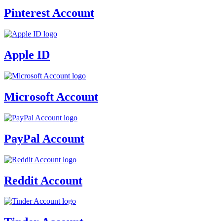
Pinterest Account
Apple ID
Microsoft Account
PayPal Account
Reddit Account