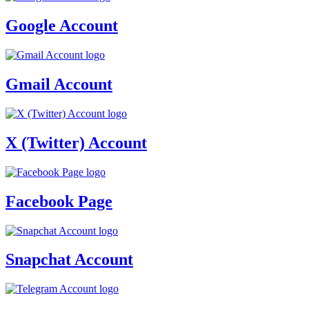
Google Account
Gmail Account
X (Twitter) Account
Facebook Page
Snapchat Account