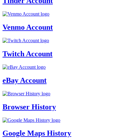
Tinder Account
Venmo Account
Twitch Account
eBay Account
Browser History
Google Maps History