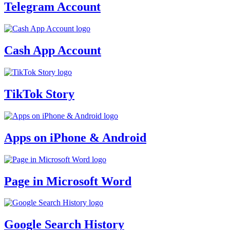
Telegram Account
Cash App Account
TikTok Story
Apps on iPhone & Android
Page in Microsoft Word
Google Search History