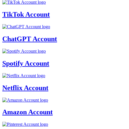
TikTok Account
ChatGPT Account
Spotify Account
Netflix Account
Amazon Account