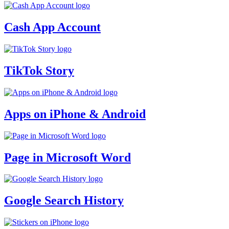
Cash App Account
TikTok Story
Apps on iPhone & Android
Page in Microsoft Word
Google Search History