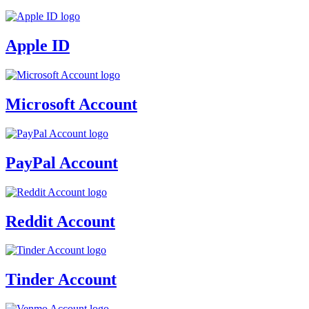
Apple ID
Microsoft Account
PayPal Account
Reddit Account
Tinder Account