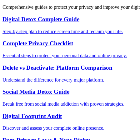
Comprehensive guides to protect your privacy and improve your digit
Digital Detox Complete Guide
Step-by-step plan to reduce screen time and reclaim your life.
Complete Privacy Checklist
Essential steps to protect your personal data and online privacy.
Delete vs Deactivate: Platform Comparison
Understand the difference for every major platform.
Social Media Detox Guide
Break free from social media addiction with proven strategies.
Digital Footprint Audit
Discover and assess your complete online presence.