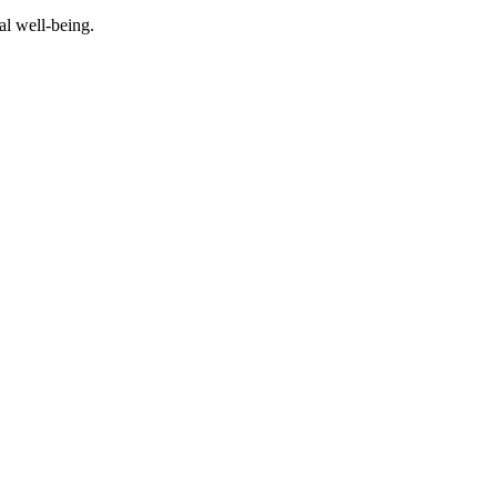
al well-being.