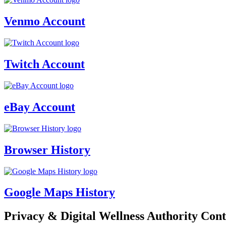
Venmo Account
Twitch Account
eBay Account
Browser History
Google Maps History
Privacy & Digital Wellness Authority Cont