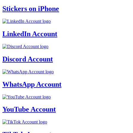
Stickers on iPhone
LinkedIn Account
Discord Account
WhatsApp Account
YouTube Account