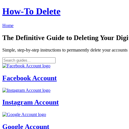
How‑To Delete
Home
The Definitive Guide to Deleting Your Digi
Simple, step-by-step instructions to permanently delete your account
Facebook Account
Instagram Account
Google Account