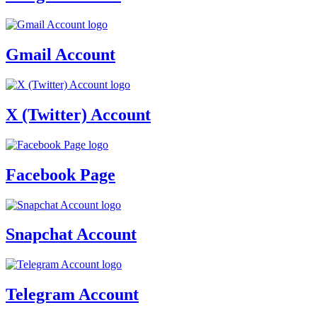
Gmail Account
X (Twitter) Account
Facebook Page
Snapchat Account
Telegram Account