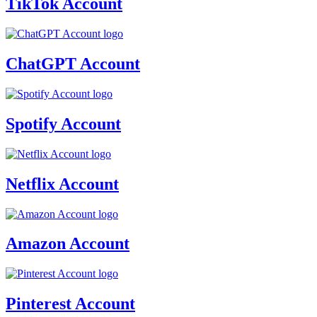
TikTok Account
ChatGPT Account
Spotify Account
Netflix Account
Amazon Account
Pinterest Account