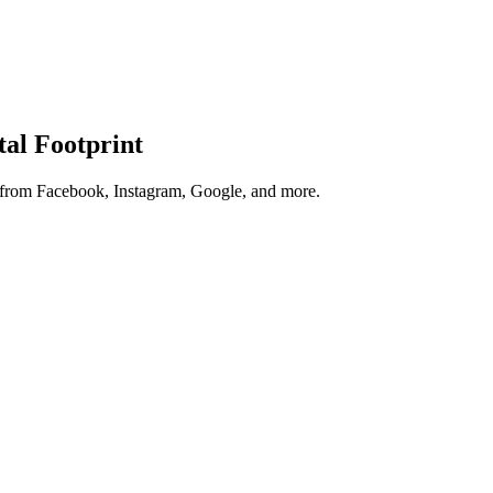
tal Footprint
s from Facebook, Instagram, Google, and more.