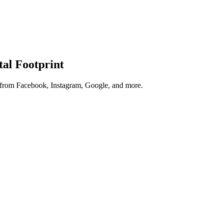
tal Footprint
s from Facebook, Instagram, Google, and more.