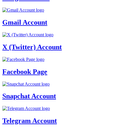
Gmail Account
X (Twitter) Account
Facebook Page
Snapchat Account
Telegram Account