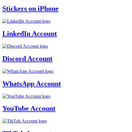
Stickers on iPhone
LinkedIn Account
Discord Account
WhatsApp Account
YouTube Account