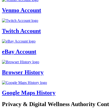
Venmo Account
Twitch Account
eBay Account
Browser History
Google Maps History
Privacy & Digital Wellness Authority Cont