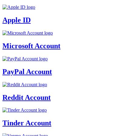
Apple ID
Microsoft Account
PayPal Account
Reddit Account
Tinder Account