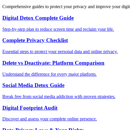
Comprehensive guides to protect your privacy and improve your digit
Digital Detox Complete Guide
Step-by-step plan to reduce screen time and reclaim your life.
Complete Privacy Checklist
Essential steps to protect your personal data and online privacy.
Delete vs Deactivate: Platform Comparison
Understand the difference for every major platform.
Social Media Detox Guide
Break free from social media addiction with proven strategies.
Digital Footprint Audit
Discover and assess your complete online presence.