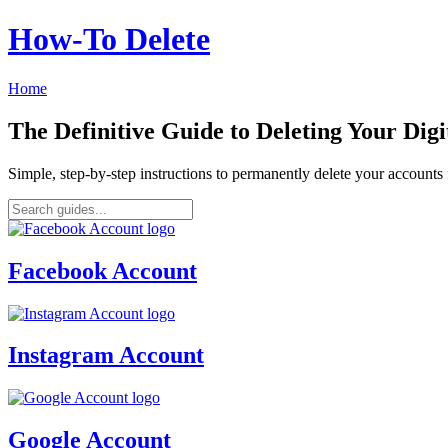
How‑To Delete
Home
The Definitive Guide to Deleting Your Digi
Simple, step-by-step instructions to permanently delete your account
Facebook Account
Instagram Account
Google Account