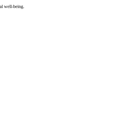
al well-being.