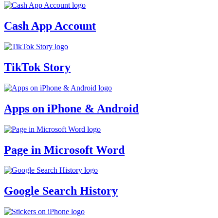
Cash App Account
TikTok Story
Apps on iPhone & Android
Page in Microsoft Word
Google Search History