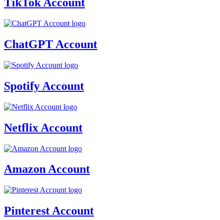
TikTok Account
ChatGPT Account
Spotify Account
Netflix Account
Amazon Account
Pinterest Account