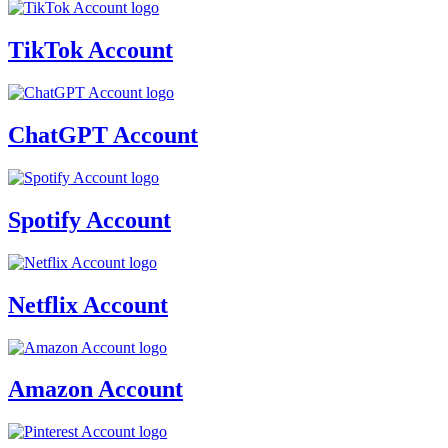
TikTok Account
ChatGPT Account
Spotify Account
Netflix Account
Amazon Account