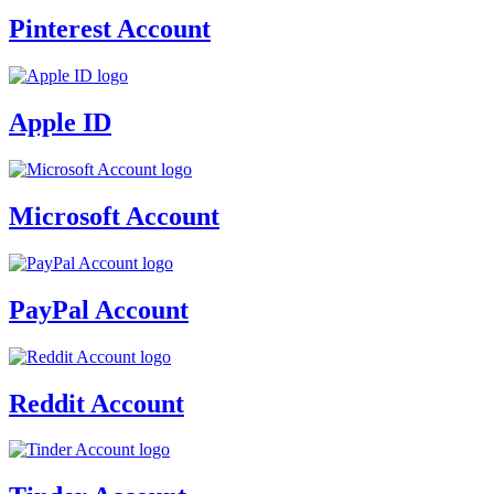
Pinterest Account
Apple ID
Microsoft Account
PayPal Account
Reddit Account