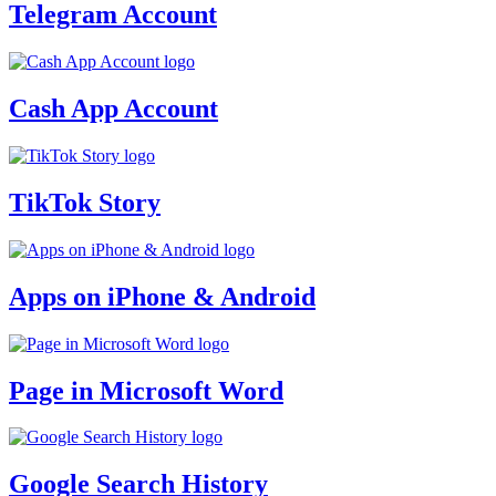
Telegram Account
Cash App Account
TikTok Story
Apps on iPhone & Android
Page in Microsoft Word
Google Search History