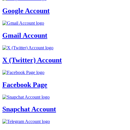
Google Account
Gmail Account
X (Twitter) Account
Facebook Page
Snapchat Account