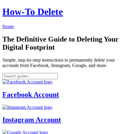
How‑To Delete
Home
The Definitive Guide to Deleting Your
Digital Footprint
Simple, step-by-step instructions to permanently delete your
accounts from Facebook, Instagram, Google, and more.
Facebook Account
Instagram Account