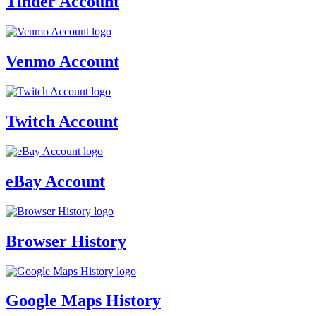
Tinder Account
Venmo Account
Twitch Account
eBay Account
Browser History
Google Maps History