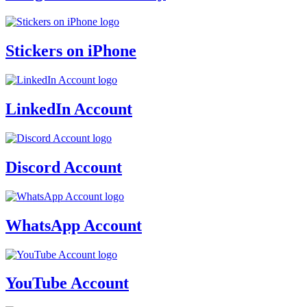
Stickers on iPhone
LinkedIn Account
Discord Account
WhatsApp Account
YouTube Account