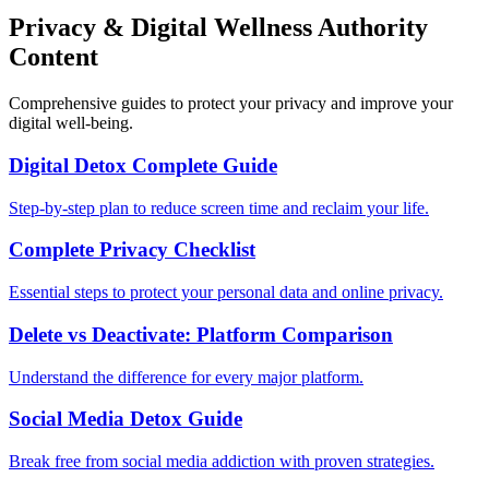
Privacy & Digital Wellness Authority
Content
Comprehensive guides to protect your privacy and improve your
digital well-being.
Digital Detox Complete Guide
Step-by-step plan to reduce screen time and reclaim your life.
Complete Privacy Checklist
Essential steps to protect your personal data and online privacy.
Delete vs Deactivate: Platform Comparison
Understand the difference for every major platform.
Social Media Detox Guide
Break free from social media addiction with proven strategies.