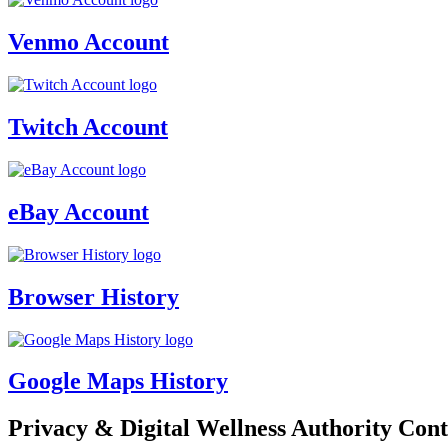
Venmo Account
Twitch Account
eBay Account
Browser History
Google Maps History
Privacy & Digital Wellness Authority Cont