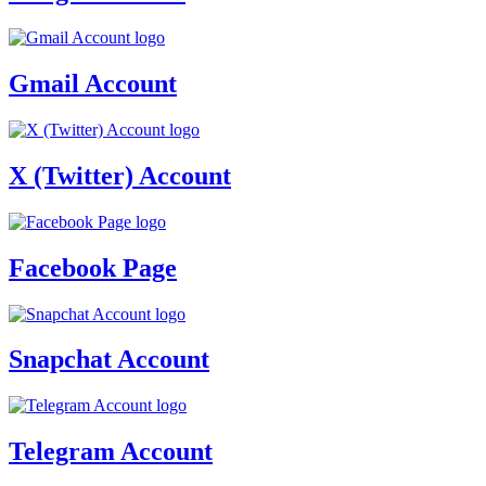
Gmail Account
X (Twitter) Account
Facebook Page
Snapchat Account
Telegram Account