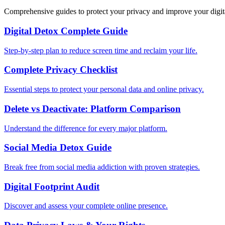
Comprehensive guides to protect your privacy and improve your digit
Digital Detox Complete Guide
Step-by-step plan to reduce screen time and reclaim your life.
Complete Privacy Checklist
Essential steps to protect your personal data and online privacy.
Delete vs Deactivate: Platform Comparison
Understand the difference for every major platform.
Social Media Detox Guide
Break free from social media addiction with proven strategies.
Digital Footprint Audit
Discover and assess your complete online presence.