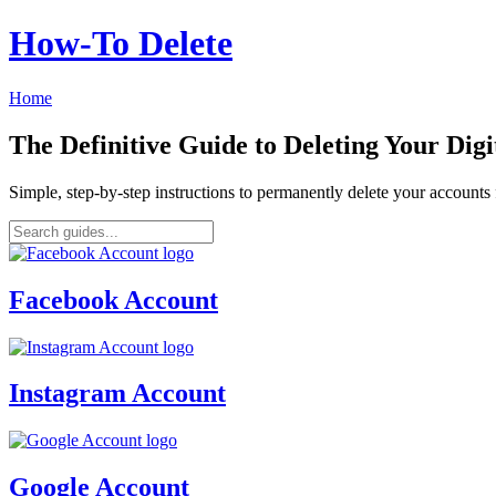
How‑To Delete
Home
The Definitive Guide to Deleting Your Digi
Simple, step-by-step instructions to permanently delete your account
Facebook Account
Instagram Account
Google Account