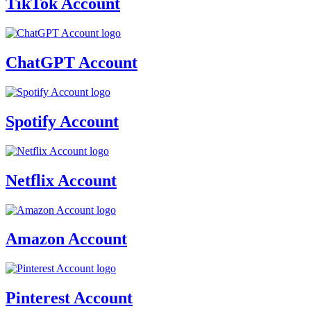
TikTok Account
ChatGPT Account
Spotify Account
Netflix Account
Amazon Account
Pinterest Account