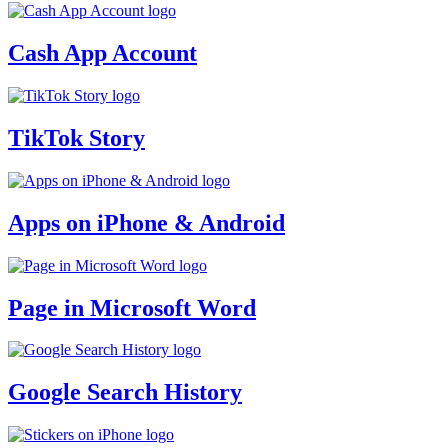
Cash App Account
TikTok Story
Apps on iPhone & Android
Page in Microsoft Word
Google Search History