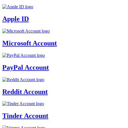
Apple ID
Microsoft Account
PayPal Account
Reddit Account
Tinder Account