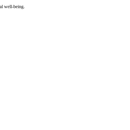
al well-being.