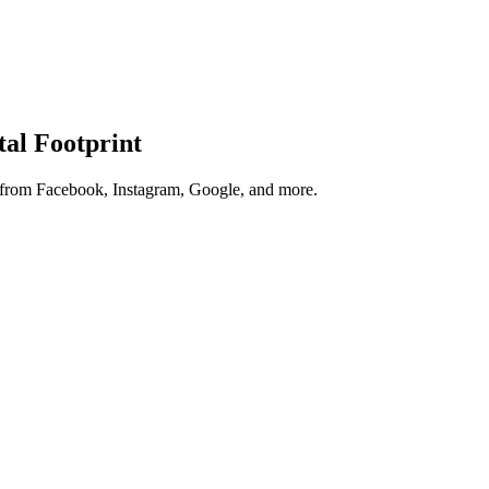
tal Footprint
s from Facebook, Instagram, Google, and more.