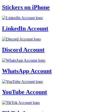
Stickers on iPhone
LinkedIn Account
Discord Account
WhatsApp Account
YouTube Account