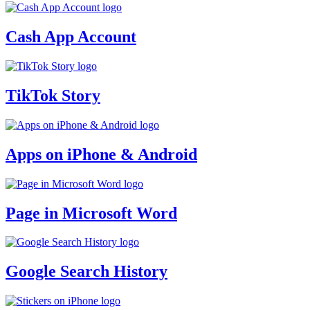
Cash App Account
TikTok Story
Apps on iPhone & Android
Page in Microsoft Word
Google Search History