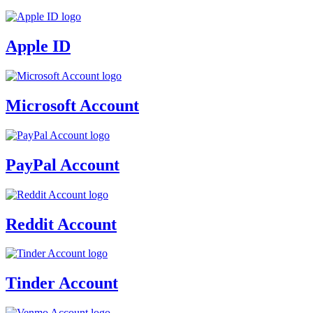
Apple ID
Microsoft Account
PayPal Account
Reddit Account
Tinder Account