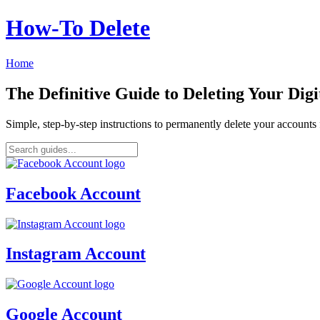
How‑To Delete
Home
The Definitive Guide to Deleting Your Digi
Simple, step-by-step instructions to permanently delete your account
Facebook Account
Instagram Account
Google Account