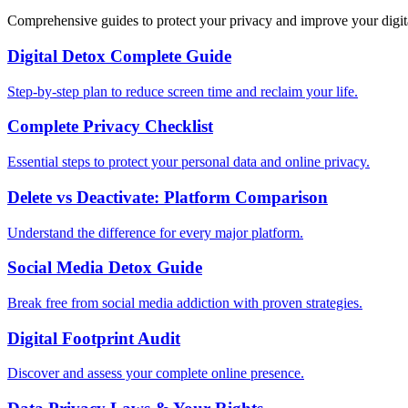
Comprehensive guides to protect your privacy and improve your digit
Digital Detox Complete Guide
Step-by-step plan to reduce screen time and reclaim your life.
Complete Privacy Checklist
Essential steps to protect your personal data and online privacy.
Delete vs Deactivate: Platform Comparison
Understand the difference for every major platform.
Social Media Detox Guide
Break free from social media addiction with proven strategies.
Digital Footprint Audit
Discover and assess your complete online presence.