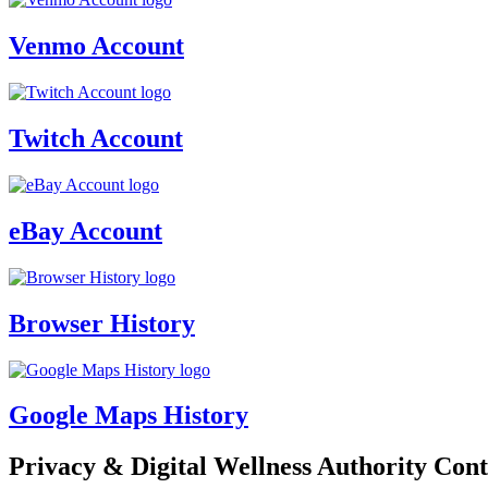
Venmo Account
Twitch Account
eBay Account
Browser History
Google Maps History
Privacy & Digital Wellness Authority Cont