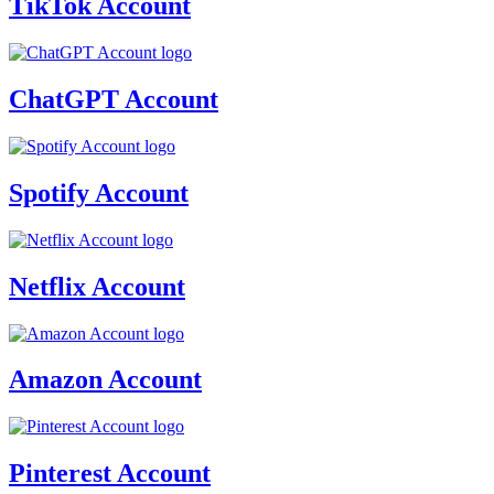
TikTok Account
ChatGPT Account
Spotify Account
Netflix Account
Amazon Account
Pinterest Account