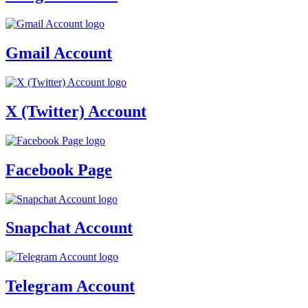
Gmail Account
X (Twitter) Account
Facebook Page
Snapchat Account
Telegram Account