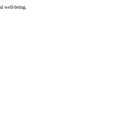
al well-being.