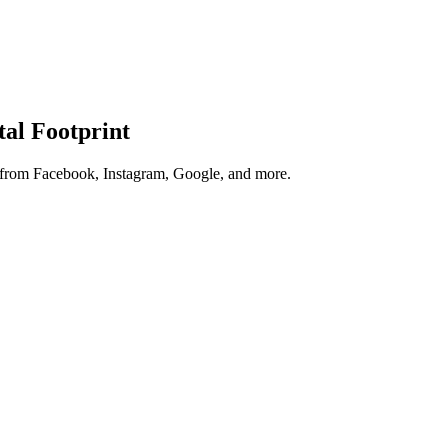
tal Footprint
s from Facebook, Instagram, Google, and more.