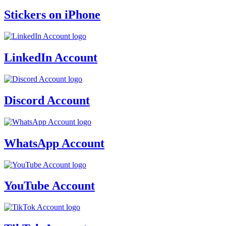
Stickers on iPhone
LinkedIn Account
Discord Account
WhatsApp Account
YouTube Account