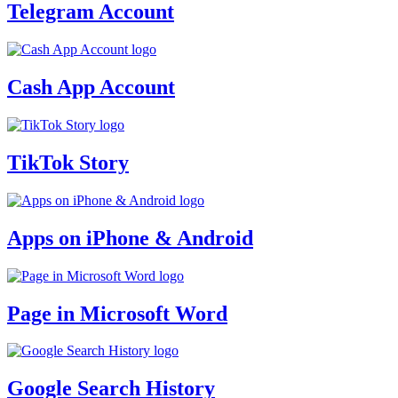
Telegram Account
Cash App Account
TikTok Story
Apps on iPhone & Android
Page in Microsoft Word
Google Search History