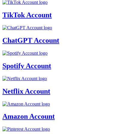
TikTok Account
ChatGPT Account
Spotify Account
Netflix Account
Amazon Account