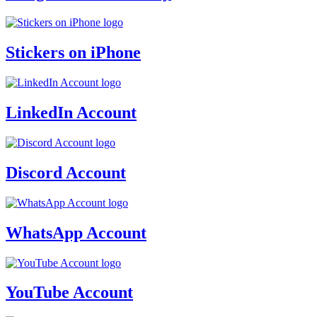
Stickers on iPhone
LinkedIn Account
Discord Account
WhatsApp Account
YouTube Account