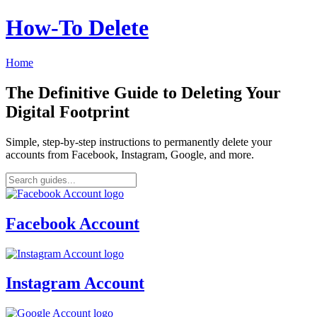
How‑To Delete
Home
The Definitive Guide to Deleting Your
Digital Footprint
Simple, step-by-step instructions to permanently delete your
accounts from Facebook, Instagram, Google, and more.
Facebook Account
Instagram Account