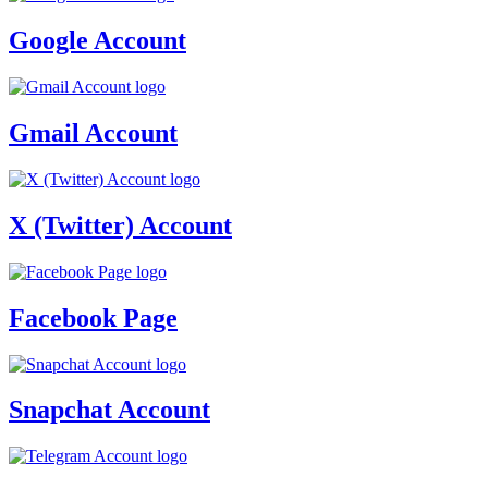
Google Account
Gmail Account
X (Twitter) Account
Facebook Page
Snapchat Account