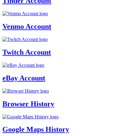
Tinder Account
Venmo Account
Twitch Account
eBay Account
Browser History
Google Maps History