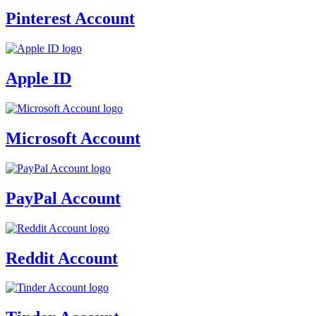
Pinterest Account
Apple ID
Microsoft Account
PayPal Account
Reddit Account