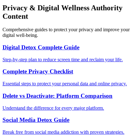
Privacy & Digital Wellness Authority
Content
Comprehensive guides to protect your privacy and improve your
digital well-being.
Digital Detox Complete Guide
Step-by-step plan to reduce screen time and reclaim your life.
Complete Privacy Checklist
Essential steps to protect your personal data and online privacy.
Delete vs Deactivate: Platform Comparison
Understand the difference for every major platform.
Social Media Detox Guide
Break free from social media addiction with proven strategies.