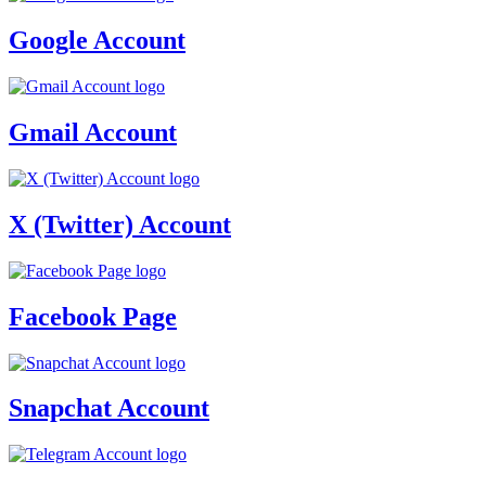
Google Account
Gmail Account
X (Twitter) Account
Facebook Page
Snapchat Account