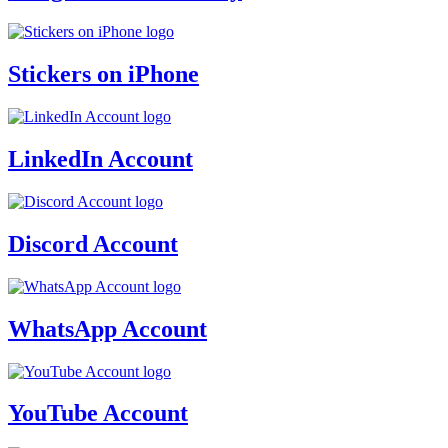
Stickers on iPhone
LinkedIn Account
Discord Account
WhatsApp Account
YouTube Account