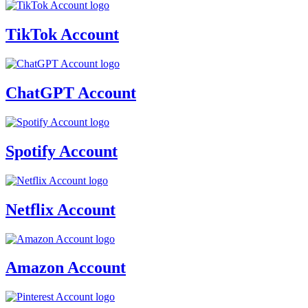
TikTok Account
ChatGPT Account
Spotify Account
Netflix Account
Amazon Account