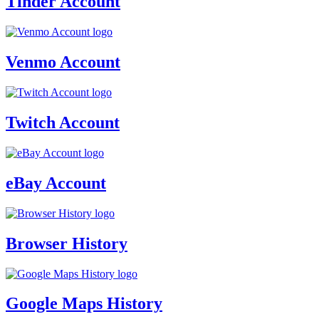
Tinder Account
Venmo Account
Twitch Account
eBay Account
Browser History
Google Maps History