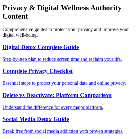
Privacy & Digital Wellness Authority
Content
Comprehensive guides to protect your privacy and improve your
digital well-being.
Digital Detox Complete Guide
Step-by-step plan to reduce screen time and reclaim your life.
Complete Privacy Checklist
Essential steps to protect your personal data and online privacy.
Delete vs Deactivate: Platform Comparison
Understand the difference for every major platform.
Social Media Detox Guide
Break free from social media addiction with proven strategies.