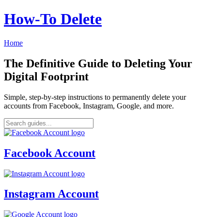
How‑To Delete
Home
The Definitive Guide to Deleting Your
Digital Footprint
Simple, step-by-step instructions to permanently delete your
accounts from Facebook, Instagram, Google, and more.
Facebook Account
Instagram Account