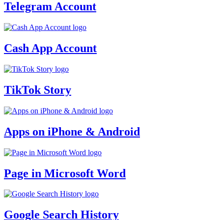
Telegram Account
Cash App Account
TikTok Story
Apps on iPhone & Android
Page in Microsoft Word
Google Search History