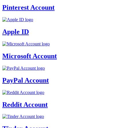
Pinterest Account
Apple ID
Microsoft Account
PayPal Account
Reddit Account