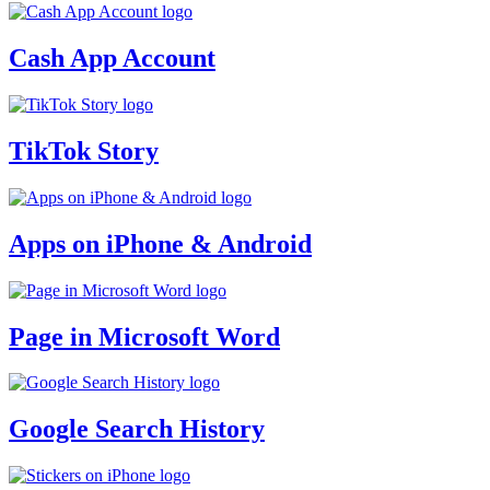
Cash App Account
TikTok Story
Apps on iPhone & Android
Page in Microsoft Word
Google Search History