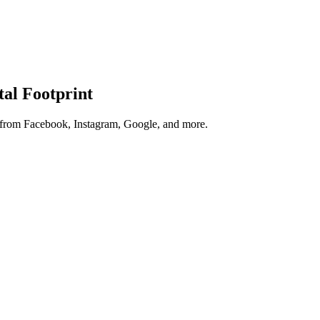
tal Footprint
s from Facebook, Instagram, Google, and more.