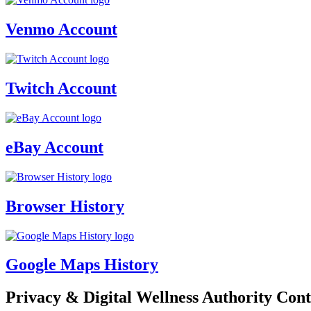
Venmo Account
Twitch Account
eBay Account
Browser History
Google Maps History
Privacy & Digital Wellness Authority Cont