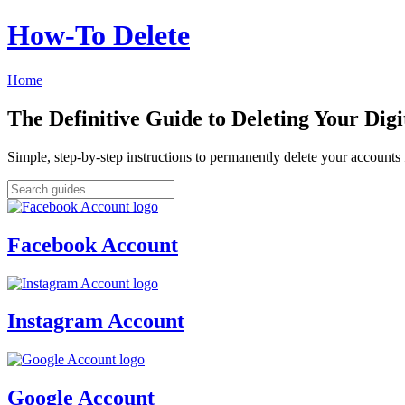
How‑To Delete
Home
The Definitive Guide to Deleting Your Digi
Simple, step-by-step instructions to permanently delete your account
Facebook Account
Instagram Account
Google Account