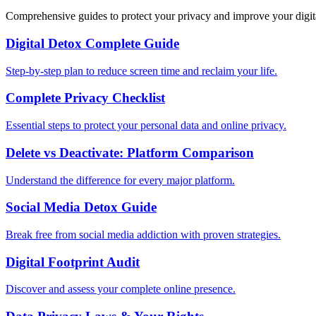
Comprehensive guides to protect your privacy and improve your digit
Digital Detox Complete Guide
Step-by-step plan to reduce screen time and reclaim your life.
Complete Privacy Checklist
Essential steps to protect your personal data and online privacy.
Delete vs Deactivate: Platform Comparison
Understand the difference for every major platform.
Social Media Detox Guide
Break free from social media addiction with proven strategies.
Digital Footprint Audit
Discover and assess your complete online presence.