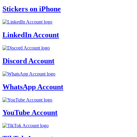
Stickers on iPhone
LinkedIn Account
Discord Account
WhatsApp Account
YouTube Account