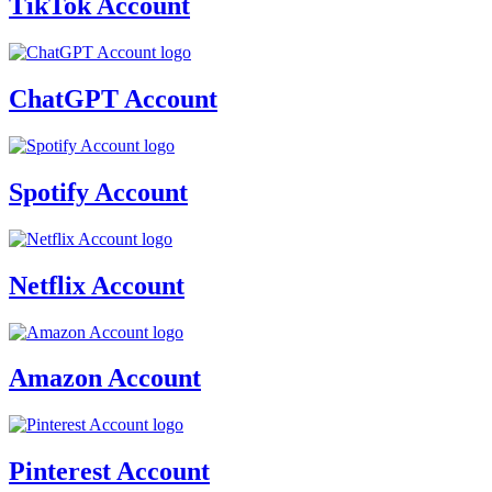
TikTok Account
ChatGPT Account
Spotify Account
Netflix Account
Amazon Account
Pinterest Account