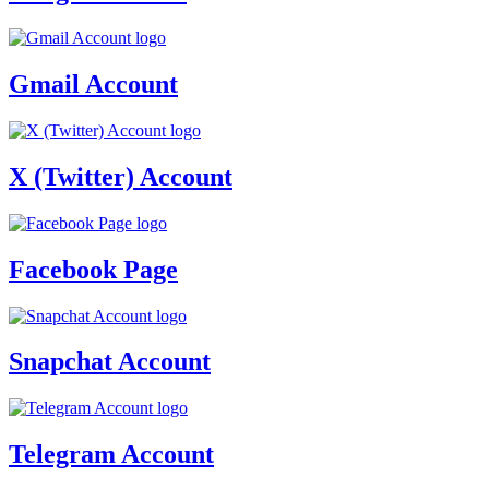
Gmail Account
X (Twitter) Account
Facebook Page
Snapchat Account
Telegram Account