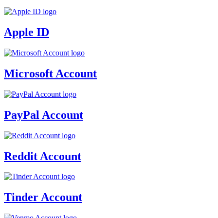
Apple ID
Microsoft Account
PayPal Account
Reddit Account
Tinder Account