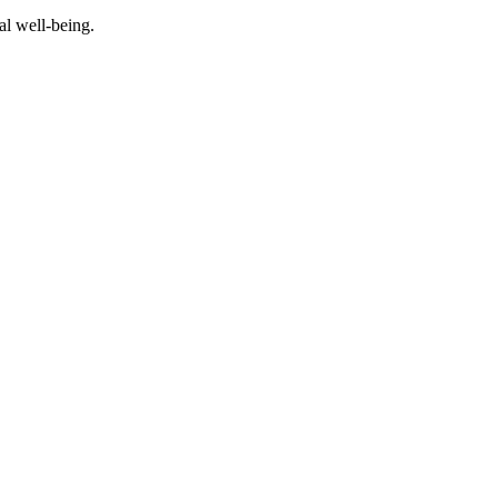
al well-being.