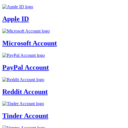
Apple ID
Microsoft Account
PayPal Account
Reddit Account
Tinder Account