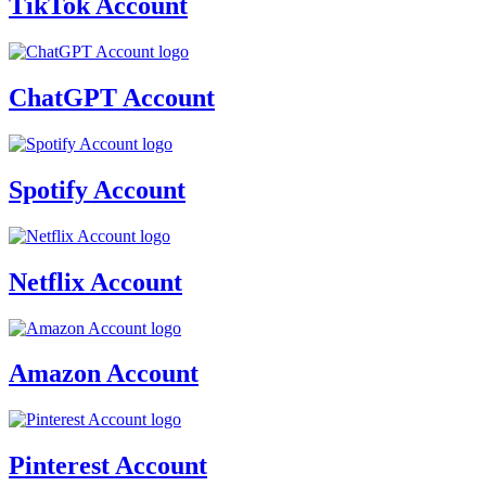
TikTok Account
ChatGPT Account
Spotify Account
Netflix Account
Amazon Account
Pinterest Account