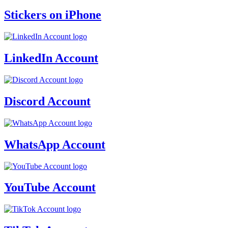
Stickers on iPhone
LinkedIn Account
Discord Account
WhatsApp Account
YouTube Account