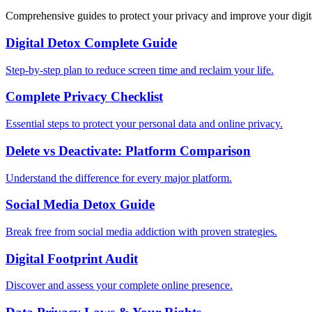
Comprehensive guides to protect your privacy and improve your digit
Digital Detox Complete Guide
Step-by-step plan to reduce screen time and reclaim your life.
Complete Privacy Checklist
Essential steps to protect your personal data and online privacy.
Delete vs Deactivate: Platform Comparison
Understand the difference for every major platform.
Social Media Detox Guide
Break free from social media addiction with proven strategies.
Digital Footprint Audit
Discover and assess your complete online presence.