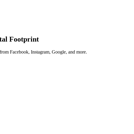
tal Footprint
s from Facebook, Instagram, Google, and more.