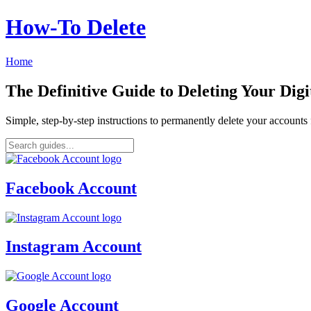
How‑To Delete
Home
The Definitive Guide to Deleting Your Digi
Simple, step-by-step instructions to permanently delete your account
Facebook Account
Instagram Account
Google Account