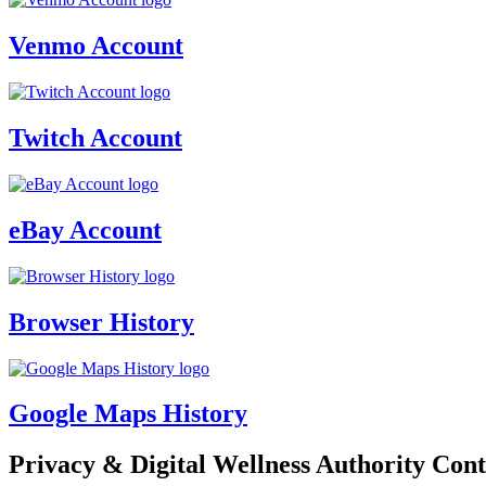
Venmo Account
Twitch Account
eBay Account
Browser History
Google Maps History
Privacy & Digital Wellness Authority Cont