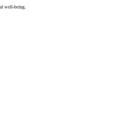
al well-being.