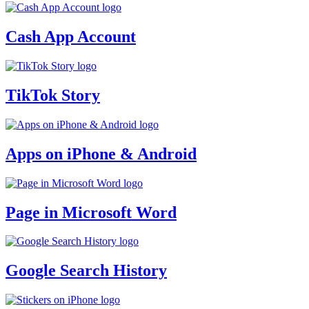
Cash App Account
TikTok Story
Apps on iPhone & Android
Page in Microsoft Word
Google Search History