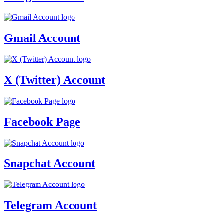
Gmail Account
X (Twitter) Account
Facebook Page
Snapchat Account
Telegram Account